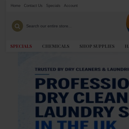
Home
Contact Us
Specials
Account
SPECIALS
CHEMICALS
SHOP SUPPLIES
H