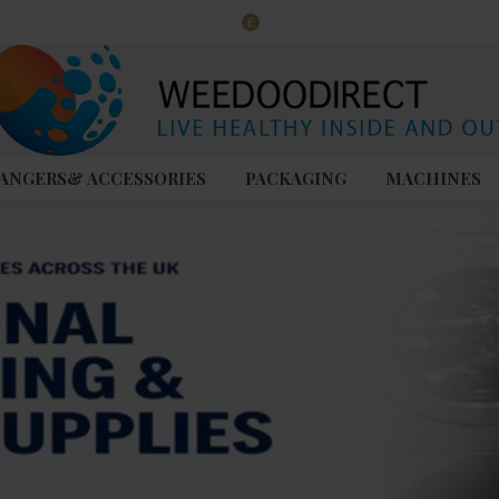
£
ANGERS& ACCESSORIES
PACKAGING
MACHINES