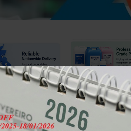
IRECT SUPPLY
🔥 VOLUME DISCOUNT AVAILABLE
🔥