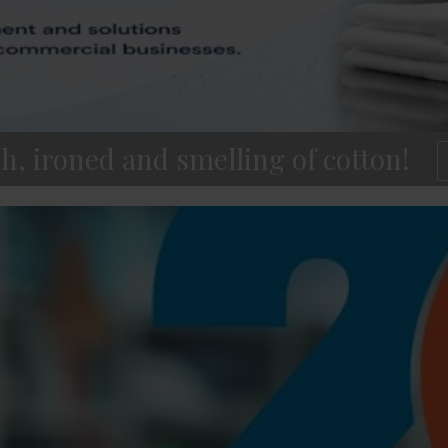
h, ironed and smelling of cotton!
1
2
3