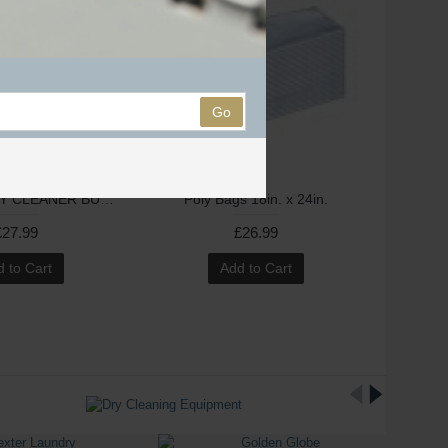
Go
Continue "DRY CLEANER BUBBLE" Printed Polythene Rolls - 2 Side clear COMING BACK NOW
Poly Bags 18in. x 24in.
£27.99
£26.99
 to Cart
Add to Cart