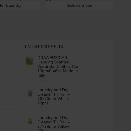
ter Laundry
Golden Globe
LATEST PRODUCTS
DRAWERS/CAR
Hanging Scented
Wardrobe Clothes Car
13grs/0.46zo Made in
Italy
£16.99
Laundry and Dry
Cleaner Till Roll –
76×70mm White
20pcs
£32.99
Laundry and Dry
Cleaner Till Roll –
77×78mm Yellow
20pcs