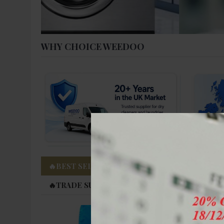
WHY CHOICE WEEDOO
🔥BEST SELLING PRODUCTS
🔥FACTORY D
🔥TRADE SUPPLY AVAILABLE