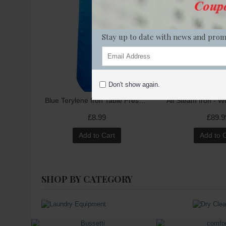
Stay up to date with news and prom
Don't show again.
Blue Terylene Iron Table Press Cover 49" (Model: Hoffman XC09)
All Steam Iron - 
£8.99
£89.9
Add to Cart
Add to 
SHOP BY CATEGORY