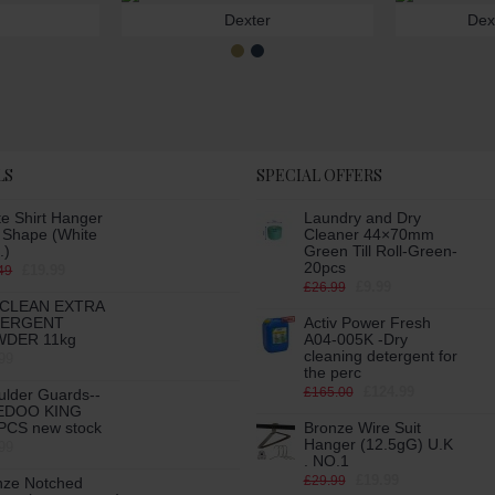
Dexter
Dex
LS
SPECIAL OFFERS
e Shirt Hanger
Laundry and Dry
h Shape (White
Cleaner 44×70mm
.)
Green Till Roll-Green-
20pcs
£19.99
49
£9.99
£26.99
CLEAN EXTRA
TERGENT
Activ Power Fresh
DER 11kg
A04-005K -Dry
cleaning detergent for
99
the perc
£124.99
£165.00
ulder Guards--
EDOO KING
PCS new stock
Bronze Wire Suit
Hanger (12.5gG) U.K
99
. NO.1
£19.99
£29.99
nze Notched