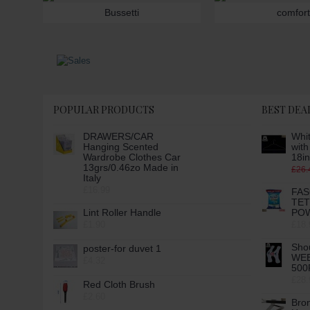
Bussetti
comfort
POPULAR PRODUCTS
BEST DEA
DRAWERS/CAR
Whit
Hanging Scented
wit
Wardrobe Clothes Car
18in
13grs/0.46zo Made in
£26.
Italy
£16.99
FAS
TE
Lint Roller Handle
POW
£1.90
£18.
Sho
poster-for duvet 1
WE
£4.32
500
£28.
Red Cloth Brush
£2.60
Bro