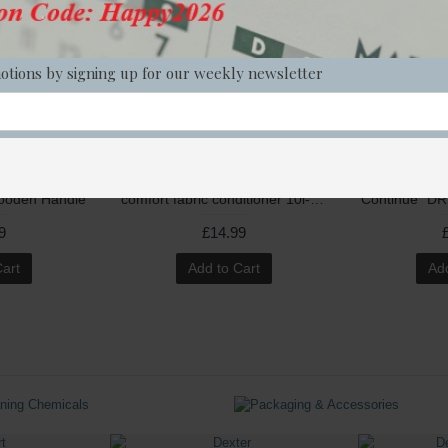
otions by signing up for our weekly newsletter
Wooden Handle
comfort fabric conditioner 10l--with dour neutraliser
9
£14.99
Cart
Add to Cart
Add