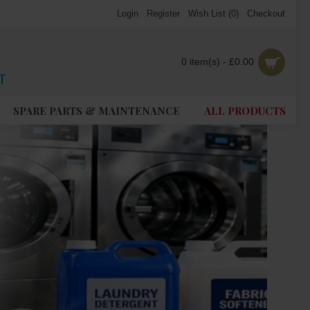
Login
Register
Wish List (
0
)
Checkout
0 item(s) - £0.00
SPARE PARTS & MAINTENANCE
ALL PRODUCTS