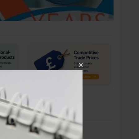
×
BULK ORDERS WELCOME