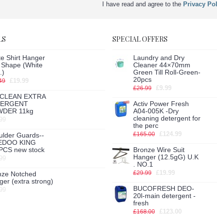
I have read and agree to the
Privacy Pol
LS
SPECIAL OFFERS
e Shirt Hanger
Laundry and Dry
h Shape (White
Cleaner 44×70mm
.)
Green Till Roll-Green-
20pcs
£19.99
49
£9.99
£26.99
CLEAN EXTRA
TERGENT
Activ Power Fresh
DER 11kg
A04-005K -Dry
cleaning detergent for
99
the perc
£124.99
£165.00
ulder Guards--
EDOO KING
PCS new stock
Bronze Wire Suit
Hanger (12.5gG) U.K
99
. NO.1
£19.99
£29.99
nze Notched
er (extra strong)
BUCOFRESH DEO-
99
20l-main detergent -
fresh
£123.00
£168.00