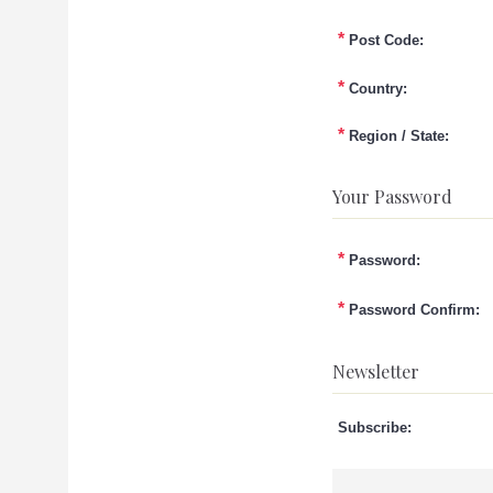
*
Post Code:
*
Country:
*
Region / State:
Your Password
*
Password:
*
Password Confirm:
Newsletter
Subscribe: