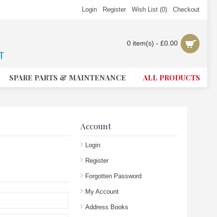
Login
Register
Wish List (
0
)
Checkout
0 item(s) - £0.00
SPARE PARTS & MAINTENANCE
ALL PRODUCTS
Account
Login
Register
Forgotten Password
My Account
Address Books