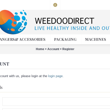
£
ANGERS& ACCESSORIES
PACKAGING
MACHINES
»
»
Home
Account
Register
OUNT
count with us, please login at the
login page
.
ls