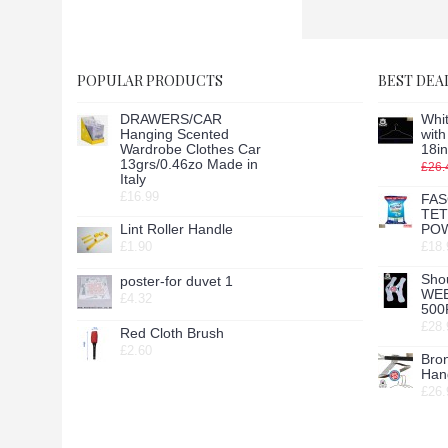
POPULAR PRODUCTS
BEST DEA
DRAWERS/CAR
Whit
Hanging Scented
wit
Wardrobe Clothes Car
18in
13grs/0.46zo Made in
£26.
Italy
£16.99
FAS
TE
Lint Roller Handle
POW
£1.90
£18.
Sho
poster-for duvet 1
WE
£4.32
500
£28.
Red Cloth Brush
£2.60
Bro
Hang
£26.