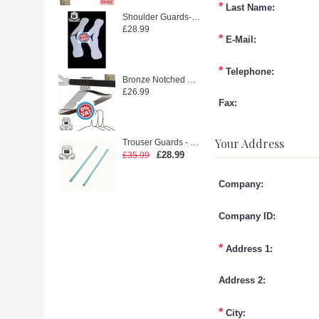
*
Last Name:
Shoulder Guards--WEEDOO KING 500PCS new stock
£28.99
*
E-Mail:
*
Telephone:
Bronze Notched Hanger (extra strong)
£26.99
Fax:
Your Address
Trouser Guards - Laidlaw Green glue (2500pcs)
£28.99
£35.99
Company:
Company ID:
*
Address 1:
Address 2:
*
City: