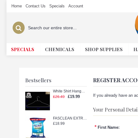
Home
Contact Us
Specials
Account
SPECIALS
CHEMICALS
SHOP SUPPLIES
H
REGISTER ACC
Bestsellers
White Shirt Hanger with Shape (White 18in.)
If you already have an ac
£19.99
£26.49
Your Personal Detai
FASCLEAN EXTRA TETERGENT POWDER 11kg
£18.99
*
First Name: