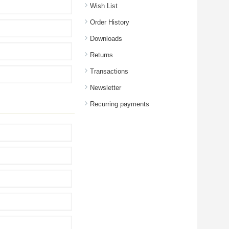
Wish List
Order History
Downloads
Returns
Transactions
Newsletter
Recurring payments