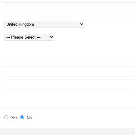
Yes
No