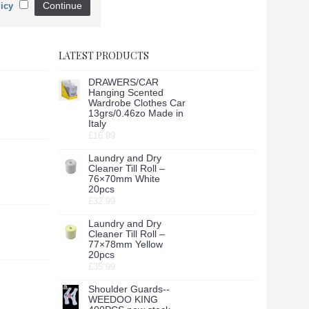
Continue
icy
LATEST PRODUCTS
DRAWERS/CAR
Hanging Scented
Wardrobe Clothes Car
13grs/0.46zo Made in
Italy
£16.99
Laundry and Dry
Cleaner Till Roll –
76×70mm White
20pcs
£32.99
Laundry and Dry
Cleaner Till Roll –
77×78mm Yellow
20pcs
£35.99
Shoulder Guards--
WEEDOO KING