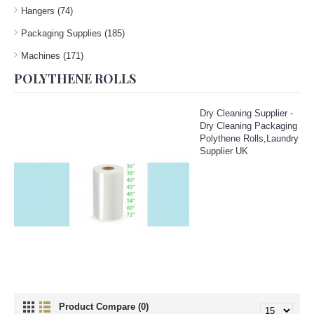
Hangers (74)
Packaging Supplies (185)
Machines (171)
POLYTHENE ROLLS
Dry Cleaning Supplier -
Dry Cleaning Packaging
Polythene Rolls,Laundry
Supplier UK
Product Compare (0)