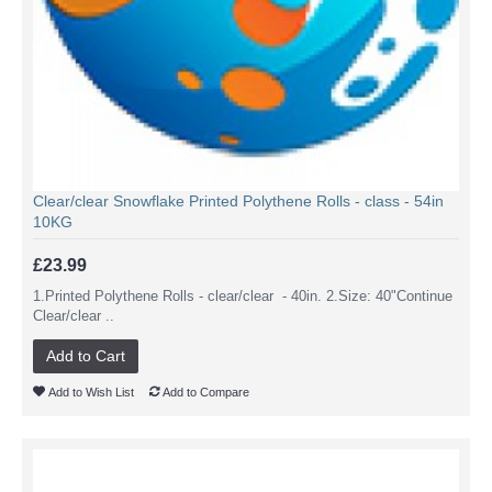
Clear/clear Snowflake Printed Polythene Rolls - class - 54in
10KG
£23.99
1.Printed Polythene Rolls - clear/clear - 40in. 2.Size: 40"Continue
Clear/clear ..
Add to Cart
Add to Wish List
Add to Compare