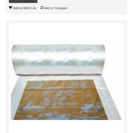
Add to Wish List
Add to Compare