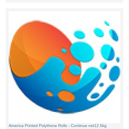
America Printed Polythene Rolls - Continue net12.5kg