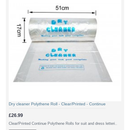
Dry cleaner Polythene Roll - Clear/Printed - Continue
£26.99
Clear/Printed Continue Polythene Rolls for suit and dress letteri..