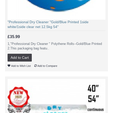
"Professional Dry Cleaner "Gold/Blue Printed 1side
white/1side clear net 12.5kg 54"
£35.99
1,"Professional Dry Cleaner " Polythene Rolls--Gold/Blue Printed
2.This packaging bag featu..
Add to Cart
Add to Wish List
Add to Compare