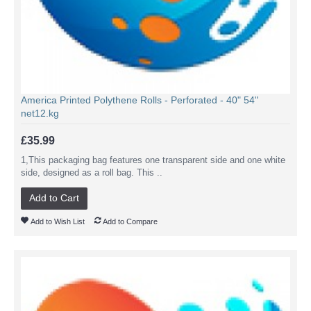
America Printed Polythene Rolls - Perforated - 40" 54"
net12.kg
£35.99
1,This packaging bag features one transparent side and one white
side, designed as a roll bag. This ..
Add to Cart
Add to Wish List
Add to Compare