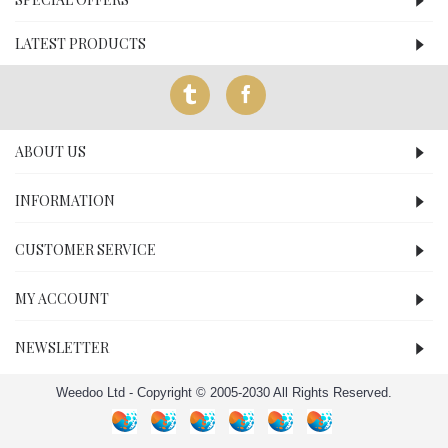
LATEST PRODUCTS
ABOUT US
INFORMATION
CUSTOMER SERVICE
MY ACCOUNT
NEWSLETTER
Weedoo Ltd - Copyright © 2005-2030 All Rights Reserved.