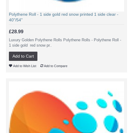
Polythene Roll - 1 side gold red snow printed 1 side clear -
40"/54"
£28.99
Luxury Golden Polythene Rolls Polythene Rolls - Polythene Roll -
1 side gold red snow pr..
Add to Cart
Add to Wish List
Add to Compare