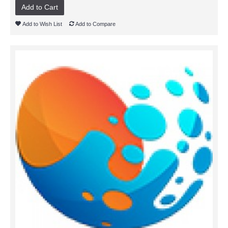
Add to Cart
Add to Wish List
Add to Compare