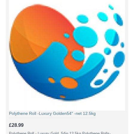
Polythene Roll -Luxury Golden54" -net 12.5kg
£28.99
Polythene Roll - Luxury Gold 54in 12.5kg Polythene Rolls-