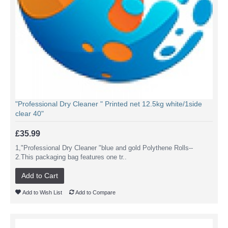
"Professional Dry Cleaner " Printed net 12.5kg white/1side
clear 40"
£35.99
1,"Professional Dry Cleaner "blue and gold Polythene Rolls--
2.This packaging bag features one tr..
Add to Cart
Add to Wish List
Add to Compare