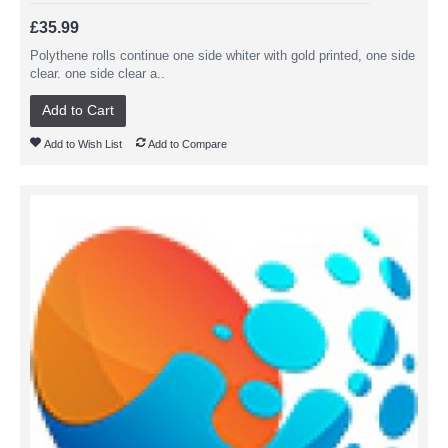
£35.99
Polythene rolls continue one side whiter with gold printed, one side
clear. one side clear a..
Add to Cart
Add to Wish List
Add to Compare