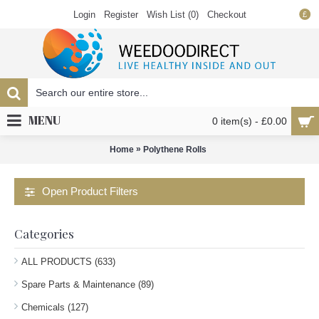
Login
Register
Wish List (
0
)
Checkout
£
MENU
0 item(s) - £0.00
»
Home
Polythene Rolls
Open Product Filters
Categories
ALL PRODUCTS (633)
Spare Parts & Maintenance (89)
Chemicals (127)