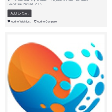
Gold/Blue Printed 2.Th..
Add to Cart
Add to Wish List
Add to Compare