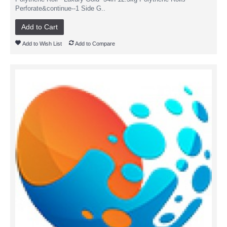
Perforate&continue--1 Side G..
Add to Cart
Add to Wish List
Add to Compare