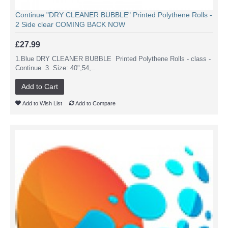
Continue "DRY CLEANER BUBBLE" Printed Polythene Rolls -
2 Side clear COMING BACK NOW
£27.99
1.Blue DRY CLEANER BUBBLE Printed Polythene Rolls - class -
Continue 3. Size: 40",54,..
Add to Cart
Add to Wish List
Add to Compare