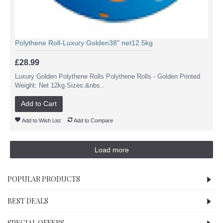
Polythene Roll-Luxury Golden38" net12.5kg
£28.99
Luxury Golden Polythene Rolls Polythene Rolls - Golden Printed
Weight: Net 12kg Sizes:&nbs..
Add to Cart
Add to Wish List
Add to Compare
Load more
POPULAR PRODUCTS
BEST DEALS
SPECIAL OFFERS