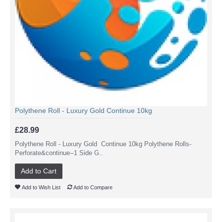
Polythene Roll - Luxury Gold Continue 10kg
£28.99
Polythene Roll - Luxury Gold Continue 10kg Polythene Rolls-
Perforate&continue--1 Side G..
Add to Cart
Add to Wish List
Add to Compare