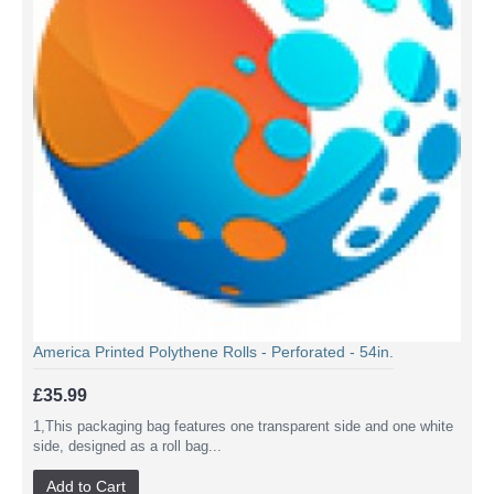
America Printed Polythene Rolls - Perforated - 54in.
£35.99
1,This packaging bag features one transparent side and one white
side, designed as a roll bag...
Add to Cart