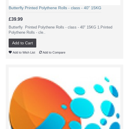
Butterfly Printed Polythene Rolls - class - 40" 15KG
£39.99
Butterfly Printed Polythene Rolls - class - 40" 15KG 1.Printed
Polythene Rolls - cle..
Add to Cart
Add to Wish List
Add to Compare