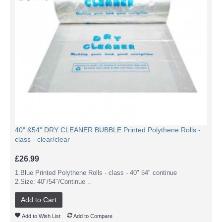
40" &54" DRY CLEANER BUBBLE Printed Polythene Rolls -
class - clear/clear
£26.99
1.Blue Printed Polythene Rolls - class - 40" 54" continue
2.Size: 40"/54"/Continue ..
Add to Cart
Add to Wish List
Add to Compare