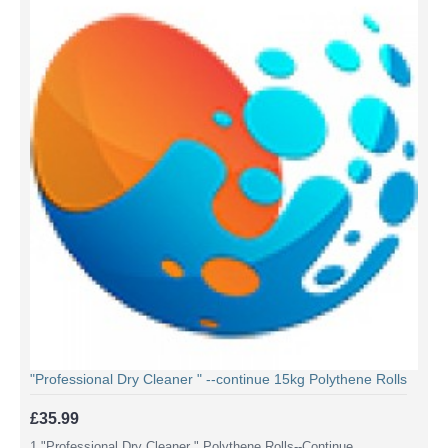
"Professional Dry Cleaner " --continue 15kg Polythene Rolls
£35.99
1,"Professional Dry Cleaner " Polythene Rolls--Continue