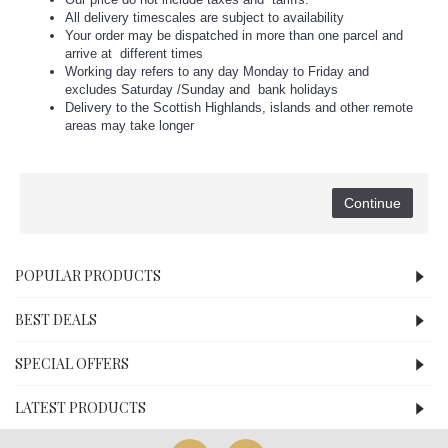
All delivery timescales are subject to availability
Your order may be dispatched in more than one parcel and
arrive at different times
Working day refers to any day Monday to Friday and
excludes Saturday /Sunday and bank holidays
Delivery to the Scottish Highlands, islands and other remote
areas may take longer
Continue
POPULAR PRODUCTS
BEST DEALS
SPECIAL OFFERS
LATEST PRODUCTS