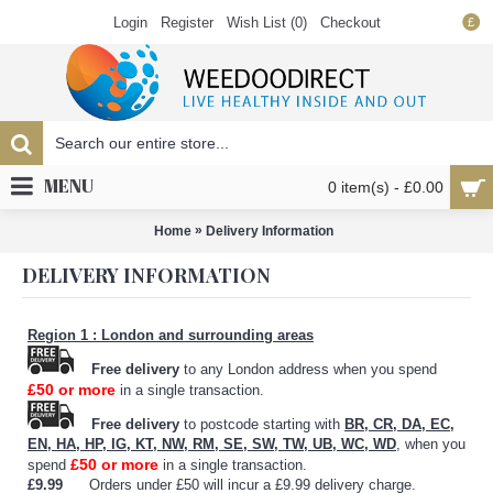
Login
Register
Wish List (
0
)
Checkout
£
MENU
0 item(s) - £0.00
»
Home
Delivery Information
DELIVERY INFORMATION
Region 1 : London and surrounding areas
Free delivery
to any London address when you spend
£50 or more
in a single transaction.
Free delivery
to postcode starting with
BR, CR, DA, EC,
EN, HA, HP, IG, KT, NW, RM, SE, SW, TW, UB, WC, WD
, when you
£50 or more
spend
in a single transaction.
£9.99
Orders under £50 will incur a £9.99 delivery charge.