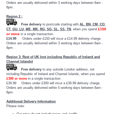
Orders are usually delivered within 3 working days between 8am -
8pm .
Region 2 :
Free delivery
to postcode starting with
AL, BN, CM, CO,
£150
CT, GU, LU, ME, MK, RG, SG, SL, SS, TN
, when you spend
or more
in a single transaction.
£14.99
Orders under £150 will incur a £14.99 delivery charge.
Orders are usually delivered within 3 working days between 8am -
8pm .
Region 3: Rest of UK (not including Republic of Ireland and
Channel Islands)
Free delivery
to any outside London address, not
including Republic of Ireland and Channel Islands, when you spend
£300 or more
in a single transaction.
£39.99 Orders under £300 will incur a £39.99 delivery charge.
Orders are usually delivered within 5 working days between 8am -
8pm.
Additional Delivery Information
Please note:
Our price do not include taxes and tariffs.