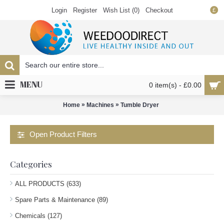
Login
Register
Wish List (
0
)
Checkout
£
MENU
0 item(s) - £0.00
»
»
Home
Machines
Tumble Dryer
Open Product Filters
Categories
ALL PRODUCTS (633)
Spare Parts & Maintenance (89)
Chemicals (127)