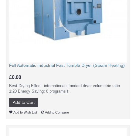
Full Automatic Industrial Fast Tumble Dryer (Steam Heating)
£0.00
Best Drying Effect: international standard dryer volumetric ratio:
1:20 Energy Saving: 8 programs f..
Add to Cart
Add to Wish List
Add to Compare