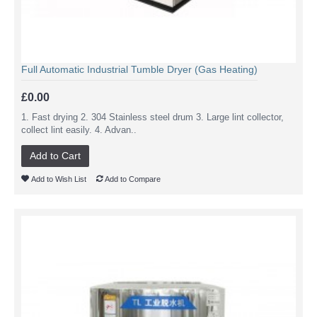
Full Automatic Industrial Tumble Dryer (Gas Heating)
£0.00
1. Fast drying 2. 304 Stainless steel drum 3. Large lint collector,
collect lint easily. 4. Advan..
Add to Cart
Add to Wish List
Add to Compare