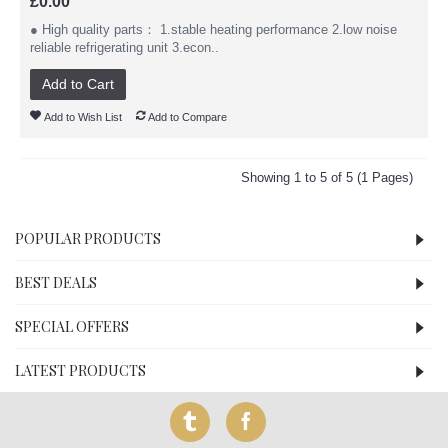
£0.00
● High quality parts： 1.stable heating performance 2.low noise
reliable refrigerating unit 3.econ..
Add to Cart
Add to Wish List
Add to Compare
Showing 1 to 5 of 5 (1 Pages)
POPULAR PRODUCTS
BEST DEALS
SPECIAL OFFERS
LATEST PRODUCTS