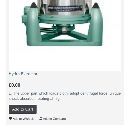
Hydro Extractor
£0.00
1. The upper part which loads cloth, adopt centrifugal force ,unique
shock-absorber, rotating at hig..
Add to Cart
Add to Wish List
Add to Compare