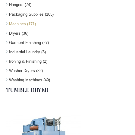
Hangers (74)
Packaging Supplies (185)
Machines (171)
Dryers (36)
Garment Finishing (27)
Industrial Laundry (3)
Ironing & Finishing (2)
Washer-Dryers (32)
Washing Machines (49)
TUMBLE DRYER