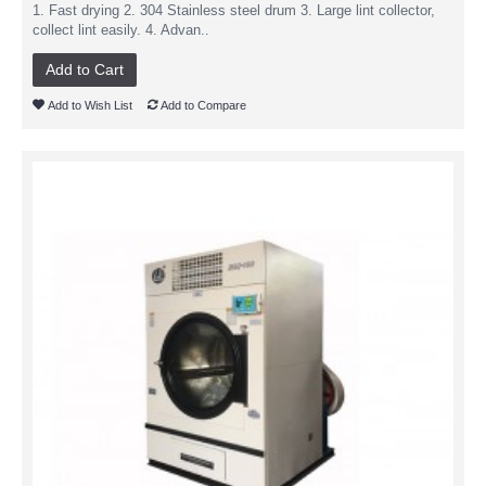
1. Fast drying 2. 304 Stainless steel drum 3. Large lint collector,
collect lint easily. 4. Advan..
Add to Cart
Add to Wish List
Add to Compare