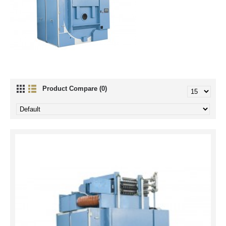
Product Compare (0)