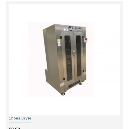
Shoes Dryer