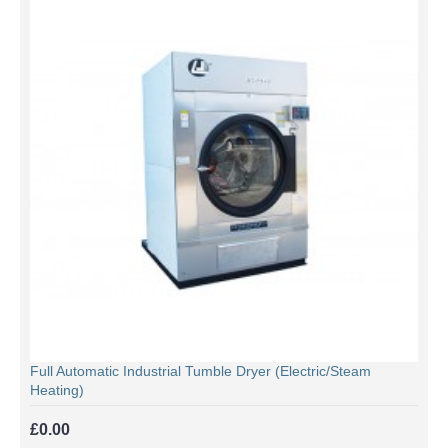
Full Automatic Industrial Tumble Dryer (Electric/Steam
Heating)
£0.00