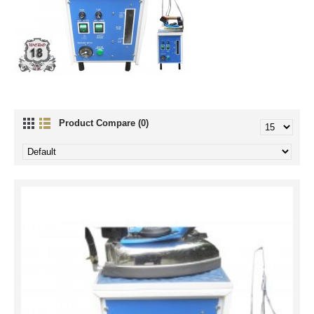
Product Compare (0)