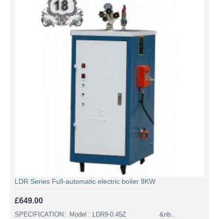
LDR Series Full-automatic electric boiler 9KW
£649.00
SPECIFICATION: Model : LDR9-0.45Z &nb..