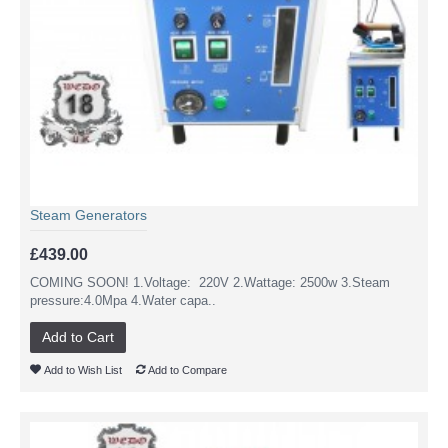
Steam Generators
£439.00
COMING SOON! 1.Voltage: 220V 2.Wattage: 2500w 3.Steam
pressure:4.0Mpa 4.Water capa..
Add to Cart
Add to Wish List
Add to Compare