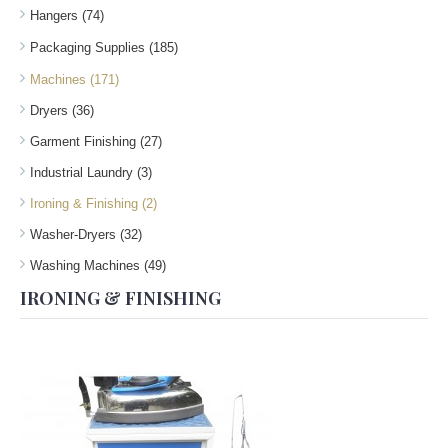
Hangers (74)
Packaging Supplies (185)
Machines (171)
Dryers (36)
Garment Finishing (27)
Industrial Laundry (3)
Ironing & Finishing (2)
Washer-Dryers (32)
Washing Machines (49)
IRONING & FINISHING