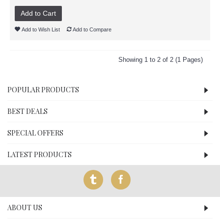
Add to Cart
Add to Wish List
Add to Compare
Showing 1 to 2 of 2 (1 Pages)
POPULAR PRODUCTS
BEST DEALS
SPECIAL OFFERS
LATEST PRODUCTS
ABOUT US