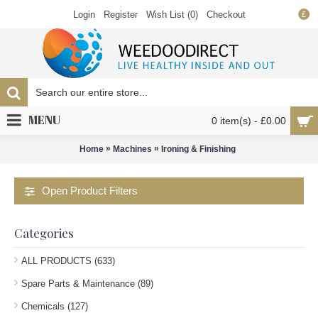
Login
Register
Wish List (
0
)
Checkout
£
MENU
0 item(s) - £0.00
»
»
Home
Machines
Ironing & Finishing
Open Product Filters
Categories
ALL PRODUCTS (633)
Spare Parts & Maintenance (89)
Chemicals (127)