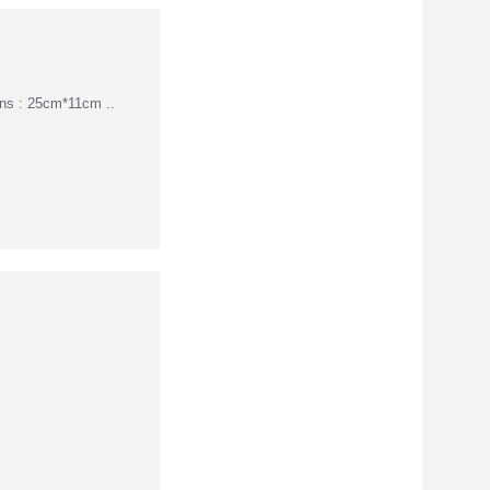
ions : 25cm*11cm ..