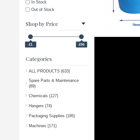
In Stock
Out of Stock
Shop by Price
£1
£56
Categories
ALL PRODUCTS (633)
Spare Parts & Maintenance
(89)
Chemicals (127)
Hangers (74)
Packaging Supplies (185)
Machines (171)