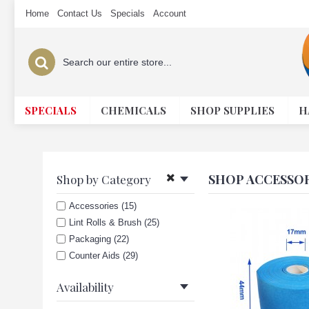
Home
Contact Us
Specials
Account
SPECIALS
CHEMICALS
SHOP SUPPLIES
H
SHOP ACCESSOR
Shop by Category
Accessories (15)
Lint Rolls & Brush (25)
Packaging (22)
Counter Aids (29)
Availability