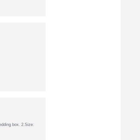
dding box. 2.Size: