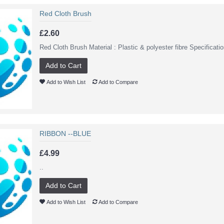
Red Cloth Brush
£2.60
Red Cloth Brush Material : Plastic & polyester fibre Specificat
Add to Cart
Add to Wish List
Add to Compare
RIBBON --BLUE
£4.99
..
Add to Cart
Add to Wish List
Add to Compare