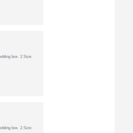
dding box. 2.Size:
dding box. 2.Size: