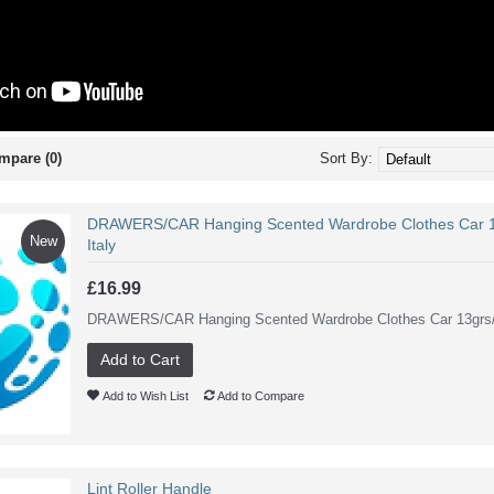
mpare (0)
Sort By:
DRAWERS/CAR Hanging Scented Wardrobe Clothes Car 1
New
Italy
£16.99
DRAWERS/CAR Hanging Scented Wardrobe Clothes Car 13grs/0.
Add to Cart
Add to Wish List
Add to Compare
Lint Roller Handle