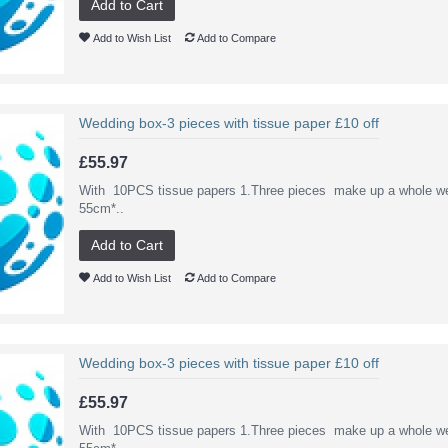
Add to Cart
Add to Wish List
Add to Compare
Wedding box-3 pieces with tissue paper £10 off
£55.97
With 10PCS tissue papers 1.Three pieces make up a whole we
55cm*..
Add to Cart
Add to Wish List
Add to Compare
Wedding box-3 pieces with tissue paper £10 off
£55.97
With 10PCS tissue papers 1.Three pieces make up a whole we