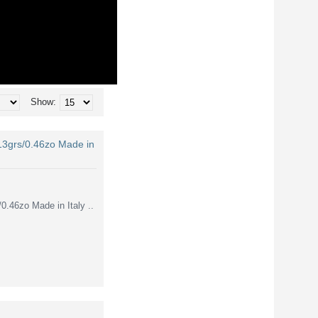
Show:
3grs/0.46zo Made in
46zo Made in Italy ..