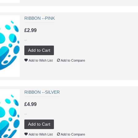
RIBBON --PINK
£2.99
..
Add to Cart
Add to Wish List
Add to Compare
RIBBON --SILVER
£4.99
..
Add to Cart
Add to Wish List
Add to Compare