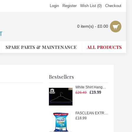
Login
Register
Wish List (
0
)
Checkout
0 item(s) - £0.00
SPARE PARTS & MAINTENANCE
ALL PRODUCTS
Bestsellers
White Shirt Hanger with Shape (White 18in.)
£19.99
£26.49
FASCLEAN EXTRA TETERGENT POWDER 11kg
£18.99