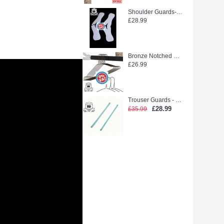
Shoulder Guards--WEEDOO KING 500PCS new stock
£28.99
Bronze Notched Hanger (extra strong)
£26.99
Trouser Guards - Laidlaw Green glue (2500pcs)
£28.99
£35.99