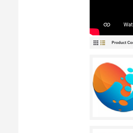
Product Co