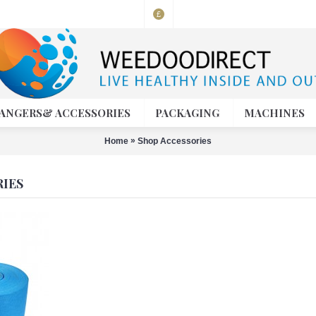
£
ANGERS& ACCESSORIES
PACKAGING
MACHINES
»
Home
Shop Accessories
IES