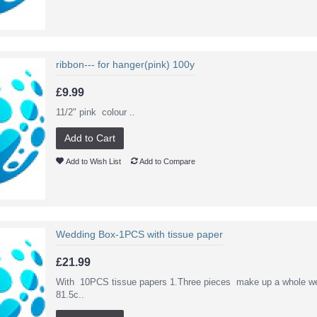
ribbon--- for hanger(pink) 100y
£9.99
11/2" pink colour ..
Add to Cart
Add to Wish List
Add to Compare
Wedding Box-1PCS with tissue paper
£21.99
With 10PCS tissue papers 1.Three pieces make up a whole we
81.5c..