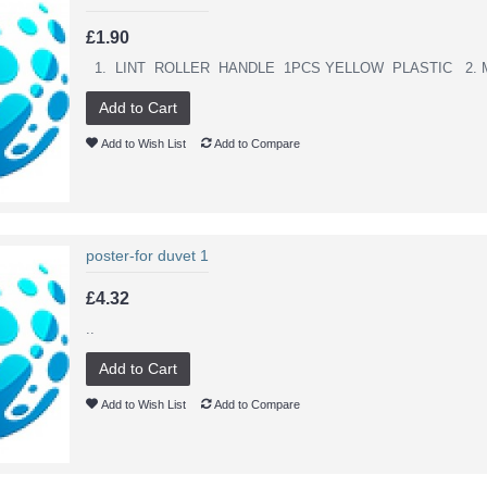
£1.90
1. LINT ROLLER HANDLE 1PCS YELLOW PLASTIC 2. M
Add to Cart
Add to Wish List
Add to Compare
poster-for duvet 1
£4.32
..
Add to Cart
Add to Wish List
Add to Compare