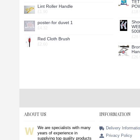
TE
Lint Roller Handle
POW
£1.90
£18.
Sho
poster-for duvet 1
WE
£4.32
500
£28.
Red Cloth Brush
£2.60
Bro
Hang
£26.
ABOUT US
INFORMATION
We are specialists with many
Delivery Informati
years of experience in
Privacy Policy
supplying top quality products