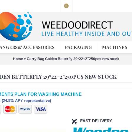
£
ANGERS& ACCESSORIES
PACKAGING
MACHINES
»
Home
Carry Bag Golden Betterfly 29*22+2"250pcs new stock
DEN BETTERFLY 29*22+2"250PCS NEW STOCK
MENTS PLAN FOR WASHING MACHINE
 (24.9% APY representative)
FAST DELIVERY