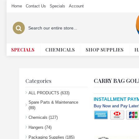
Home
Contact Us
Specials
Account
SPECIALS
CHEMICALS
SHOP SUPPLIES
H
CARRY BAG GOL
Categories
ALL PRODUCTS (633)
INSTALLMENT PAY
Spare Parts & Maintenance
Buy Now and Pay Later!
(89)
Chemicals (127)
Hangers (74)
Packaging Supplies (185)