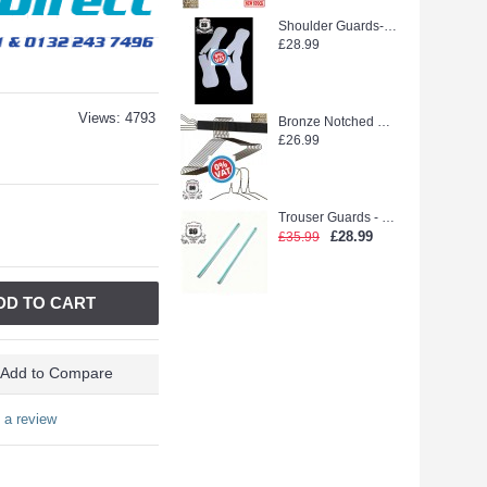
Shoulder Guards--WEEDOO KING 500PCS new stock
£28.99
Views: 4793
Bronze Notched Hanger (extra strong)
£26.99
Trouser Guards - Laidlaw Green glue (2500pcs)
£28.99
£35.99
DD TO CART
Add to Compare
 a review