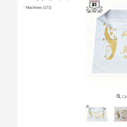
Machines (171)
Cli