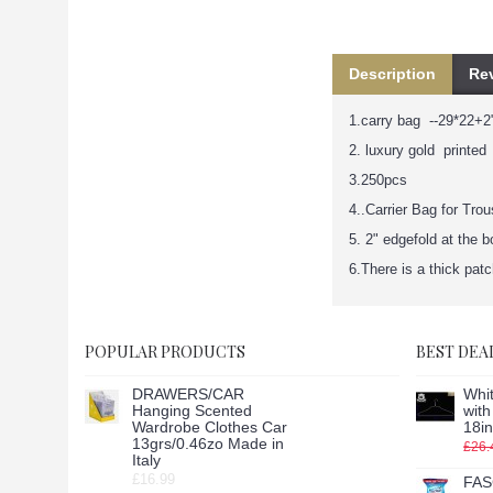
Description
Rev
1.carry bag --29*22+2"
2. luxury gold printed
3.250pcs
4..Carrier Bag for Tro
5. 2" edgefold at the 
6.There is a thick pat
POPULAR PRODUCTS
BEST DEA
DRAWERS/CAR
Whit
Hanging Scented
wit
Wardrobe Clothes Car
18in
13grs/0.46zo Made in
£26.
Italy
£16.99
FAS