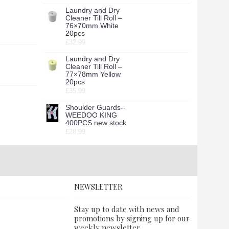
Laundry and Dry
Cleaner Till Roll –
76×70mm White
20pcs
£32.99
Laundry and Dry
Cleaner Till Roll –
77×78mm Yellow
20pcs
£35.99
Shoulder Guards--
WEEDOO KING
400PCS new stock
£28.99
NEWSLETTER
Stay up to date with news and
promotions by signing up for our
weekly newsletter