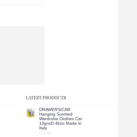
LATEST PRODUCTS
DRAWERS/CAR
Hanging Scented
Wardrobe Clothes Car
13grs/0.46zo Made in
Italy
£16.99