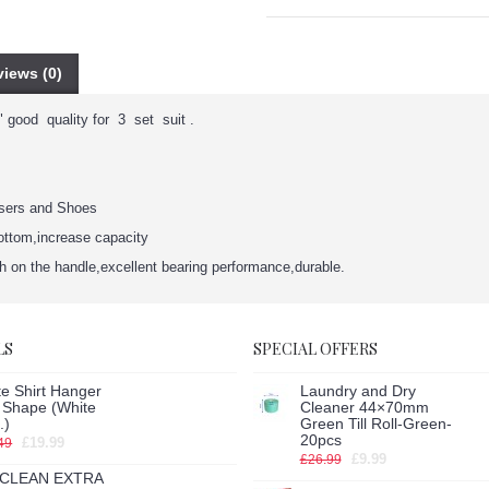
iews (0)
 good quality for 3 set suit .
users and Shoes
bottom,increase capacity
ch on the handle,excellent bearing performance,durable.
LS
SPECIAL OFFERS
e Shirt Hanger
Laundry and Dry
h Shape (White
Cleaner 44×70mm
.)
Green Till Roll-Green-
20pcs
£19.99
49
£9.99
£26.99
CLEAN EXTRA