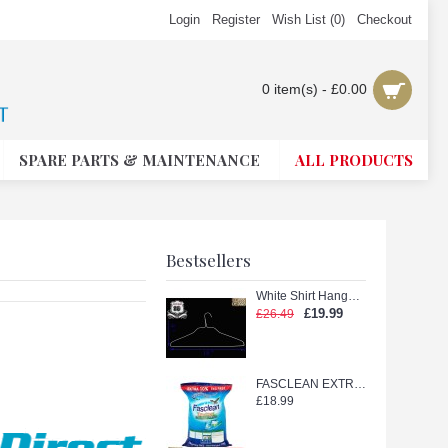
Login
Register
Wish List (
0
)
Checkout
0 item(s) - £0.00
SPARE PARTS & MAINTENANCE
ALL PRODUCTS
Bestsellers
White Shirt Hanger with Shape (White 18in.)
£19.99
£26.49
FASCLEAN EXTRA TETERGENT POWDER 11kg
£18.99