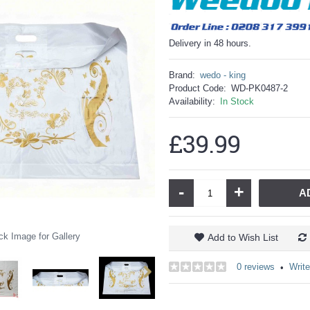
Delivery in 48 hours.
Brand:
wedo - king
Product Code:
WD-PK0487-2
Availability:
In Stock
£39.99
-
+
A
ck Image for Gallery
Add to Wish List
0 reviews
Write
•