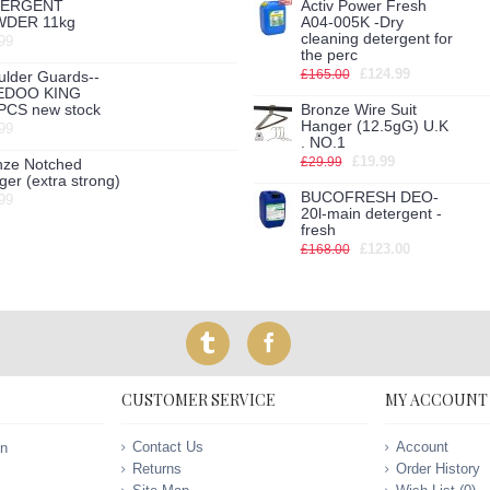
TERGENT
Activ Power Fresh
DER 11kg
A04-005K -Dry
cleaning detergent for
99
the perc
£124.99
£165.00
ulder Guards--
EDOO KING
PCS new stock
Bronze Wire Suit
Hanger (12.5gG) U.K
99
. NO.1
£19.99
£29.99
nze Notched
er (extra strong)
BUCOFRESH DEO-
99
20l-main detergent -
fresh
£123.00
£168.00
CUSTOMER SERVICE
MY ACCOUNT
Contact Us
Account
on
Returns
Order History