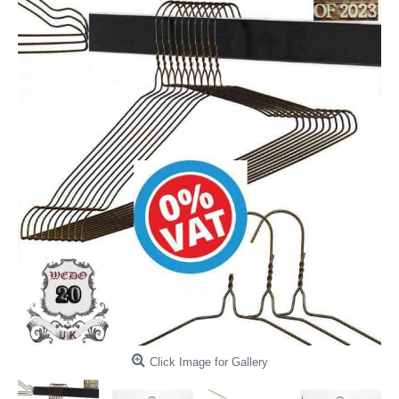
Click Image for Gallery