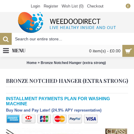
Login
Register
Wish List (
0
)
Checkout
£
MENU
0 item(s) - £0.00
»
Home
Bronze Notched Hanger (extra strong)
BRONZE NOTCHED HANGER (EXTRA STRONG)
INSTALLMENT PAYMENTS PLAN FOR WASHING
MACHINE
Buy Now and Pay Later! (24.9% APY representative)