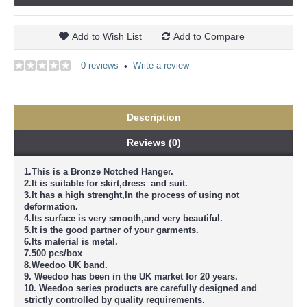
Add to Wish List
Add to Compare
0 reviews
Write a review
•
Description
Reviews (0)
1.This is a Bronze Notched Hanger.
2.It is suitable for skirt,dress and suit.
3.It has a high strenght,In the process of using not
deformation.
4.Its surface is very smooth,and very beautiful.
5.It is the good partner of your garments.
6.Its material is metal.
7.500 pcs/box
8.Weedoo UK band.
9. Weedoo has been in the UK market for 20 years.
10. Weedoo series products are carefully designed and
strictly controlled by quality requirements.