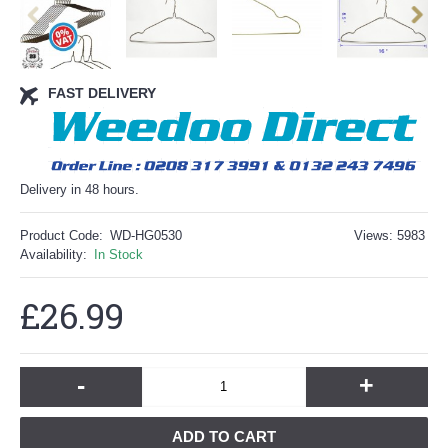
FAST DELIVERY
Delivery in 48 hours.
Product Code:
WD-HG0530
Views: 5983
Availability:
In Stock
£26.99
-
+
ADD TO CART