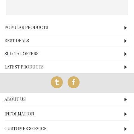
POPULAR PRODUCTS
BEST DEALS
SPECIAL OFFERS
LATEST PRODUCTS
ABOUT US
INFORMATION
CUSTOMER SERVICE