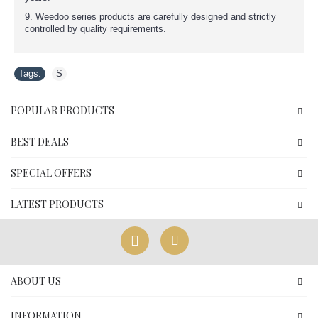
9. Weedoo series products are carefully designed and strictly
controlled by quality requirements.
Tags:
S
POPULAR PRODUCTS
BEST DEALS
SPECIAL OFFERS
LATEST PRODUCTS
ABOUT US
INFORMATION