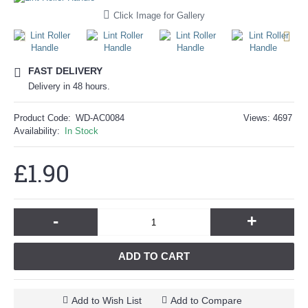
Click Image for Gallery
FAST DELIVERY
Delivery in 48 hours.
Product Code:
WD-AC0084
Views: 4697
Availability:
In Stock
£1.90
-
+
ADD TO CART
Add to Wish List
Add to Compare