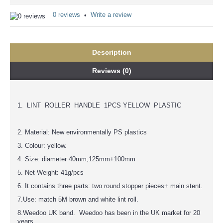
0 reviews
Write a review
•
Description
Reviews (0)
1. LINT ROLLER HANDLE 1PCS YELLOW PLASTIC
2. Material: New environmentally PS plastics
3. Colour: yellow.
4. Size: diameter 40mm,125mm+100mm
5. Net Weight: 41g/pcs
6. It contains three parts: two round stopper pieces+ main stent.
7.Use: match 5M brown and white lint roll.
8.Weedoo UK band. Weedoo has been in the UK market for 20
years.