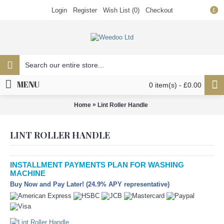
Login
Register
Wish List (
0
)
Checkout
£
MENU
0 item(s) - £0.00
»
Home
Lint Roller Handle
LINT ROLLER HANDLE
INSTALLMENT PAYMENTS PLAN FOR WASHING
MACHINE
Buy Now and Pay Later! (24.9% APY representative)