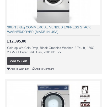
30lb/13.6kg COMMERCIAL VENDED EXPRESS STACK
WASHER/DRYER (MADE IN USA)
£12,395.00
Coin-op w/o Coin Drop, Black Graphics Washer: 2.7cu.ft, 180G,
230/50/1 Dryer: Nat. Gas, 230/50/1 SS ..
Add to Cart
Add to Wish List
Add to Compare