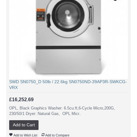
SWD SN0750_D 50lb / 22.6kg SN0750ND-39AP3R-SWKCG-
VRX
£16,252.69
OPL, Black Graphics Washer: 6.5cu.ft,6-Cycle Micro,200G,
230/50/1 Dryer: Natural Gas, OPL Micr..
Add to Cart
Add to Wish List
Add to Compare