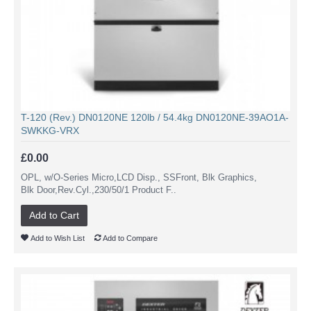
T-120 (Rev.) DN0120NE 120lb / 54.4kg DN0120NE-39AO1A-
SWKKG-VRX
£0.00
OPL, w/O-Series Micro,LCD Disp., SSFront, Blk Graphics,
Blk Door,Rev.Cyl.,230/50/1 Product F..
Add to Cart
Add to Wish List
Add to Compare