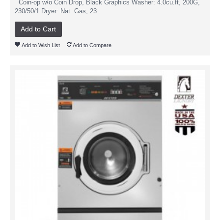
Coin-op w/o Coin Drop, Black Graphics Washer: 4.0cu.ft, 200G,
230/50/1 Dryer: Nat. Gas, 23..
Add to Cart
Add to Wish List
Add to Compare