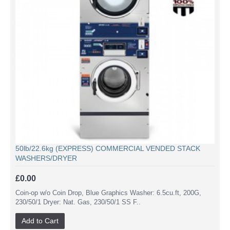
50lb/22.6kg (EXPRESS) COMMERCIAL VENDED STACK
WASHERS/DRYER
£0.00
Coin-op w/o Coin Drop, Blue Graphics Washer: 6.5cu.ft, 200G,
230/50/1 Dryer: Nat. Gas, 230/50/1 SS F..
Add to Cart