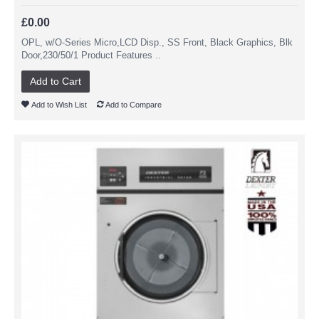
£0.00
OPL, w/O-Series Micro,LCD Disp., SS Front, Black Graphics, Blk
Door,230/50/1 Product Features ..
Add to Cart
Add to Wish List
Add to Compare