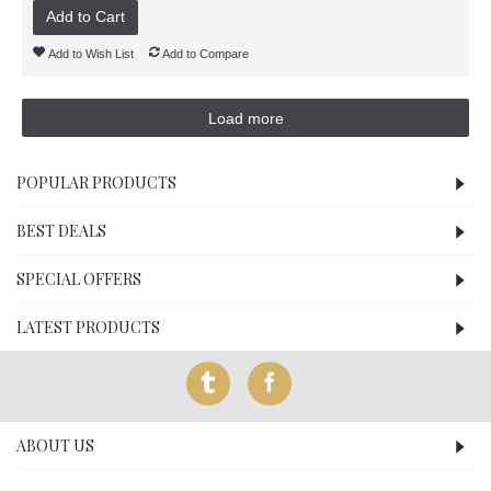
Add to Cart
Add to Wish List
Add to Compare
Load more
POPULAR PRODUCTS
BEST DEALS
SPECIAL OFFERS
LATEST PRODUCTS
ABOUT US