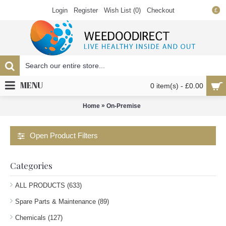
Login
Register
Wish List (
0
)
Checkout
£
MENU
0 item(s) - £0.00
»
Home
On-Premise
Open Product Filters
Categories
ALL PRODUCTS (633)
Spare Parts & Maintenance (89)
Chemicals (127)