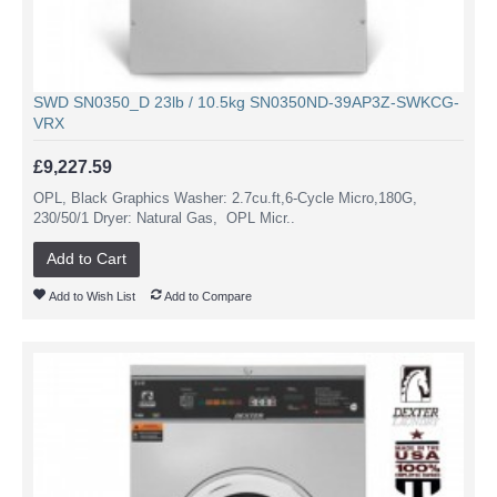
SWD SN0350_D 23lb / 10.5kg SN0350ND-39AP3Z-SWKCG-
VRX
£9,227.59
OPL, Black Graphics Washer: 2.7cu.ft,6-Cycle Micro,180G,
230/50/1 Dryer: Natural Gas, OPL Micr..
Add to Cart
Add to Wish List
Add to Compare