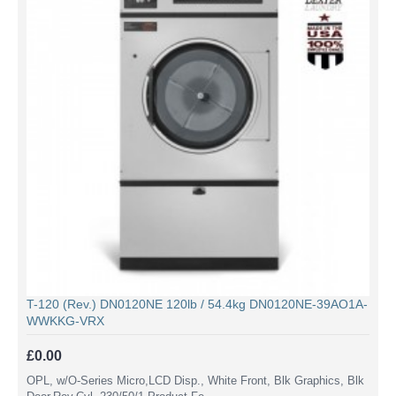
T-120 (Rev.) DN0120NE 120lb / 54.4kg DN0120NE-39AO1A-
WWKKG-VRX
£0.00
OPL, w/O-Series Micro,LCD Disp., White Front, Blk Graphics, Blk