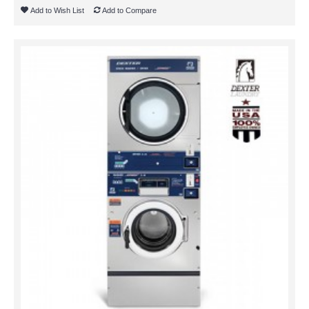
Add to Wish List
Add to Compare