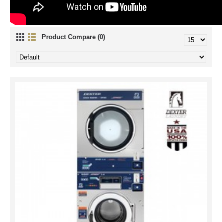
Product Compare (0)