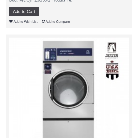
Door,Rev.Cyl.,230/50/1 Product Fe..
Add to Cart
Add to Wish List
Add to Compare