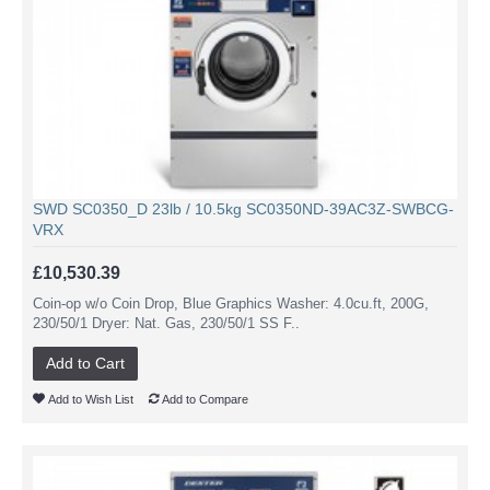
SWD SC0350_D 23lb / 10.5kg SC0350ND-39AC3Z-SWBCG-
VRX
£10,530.39
Coin-op w/o Coin Drop, Blue Graphics Washer: 4.0cu.ft, 200G,
230/50/1 Dryer: Nat. Gas, 230/50/1 SS F..
Add to Cart
Add to Wish List
Add to Compare