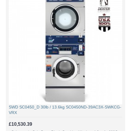
SWD SC0450_D 30lb / 13.6kg SC0450ND-39AC3X-SWKCG-
VRX
£10,530.39