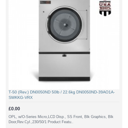
T-50 (Rev.) DN0050ND 50lb / 22.6kg DN0050ND-39AO1A-
SWKKG-VRX
£0.00
OPL, w/O-Series Micro,LCD Disp., SS Front, Blk Graphics, Blk
Door,Rev.Cyl.,230/50/1 Product Featu..