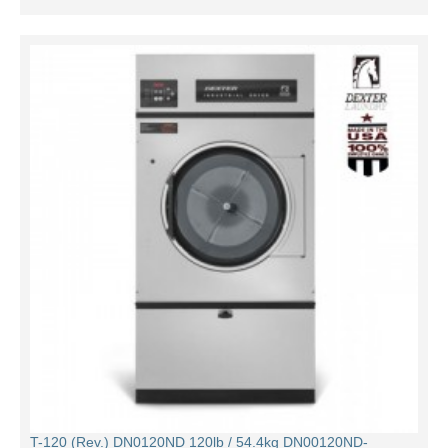
T-120 (Rev.) DN0120ND 120lb / 54.4kg DN00120ND-