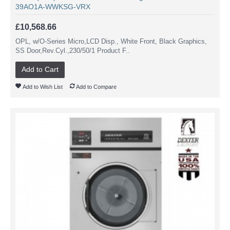
39AO1A-WWKSG-VRX
£10,568.66
OPL, w/O-Series Micro,LCD Disp., White Front, Black Graphics,
SS Door,Rev.Cyl.,230/50/1 Product F..
Add to Cart
Add to Wish List
Add to Compare