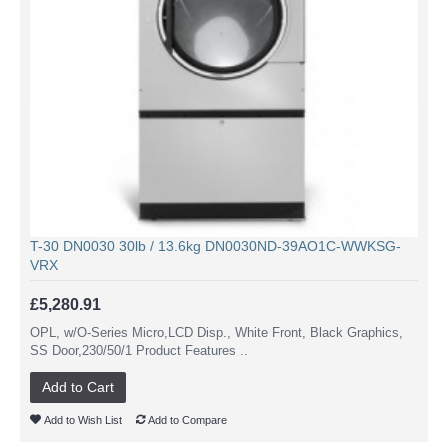
T-30 DN0030 30lb / 13.6kg DN0030ND-39AO1C-WWKSG-
VRX
£5,280.91
OPL, w/O-Series Micro,LCD Disp., White Front, Black Graphics,
SS Door,230/50/1 Product Features ..
Add to Cart
Add to Wish List
Add to Compare