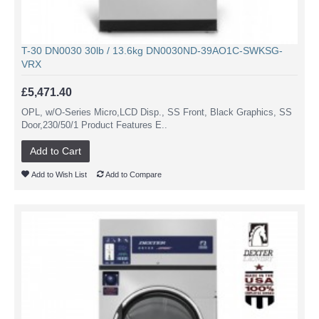
T-30 DN0030 30lb / 13.6kg DN0030ND-39AO1C-SWKSG-
VRX
£5,471.40
OPL, w/O-Series Micro,LCD Disp., SS Front, Black Graphics, SS
Door,230/50/1 Product Features E..
Add to Cart
Add to Wish List
Add to Compare