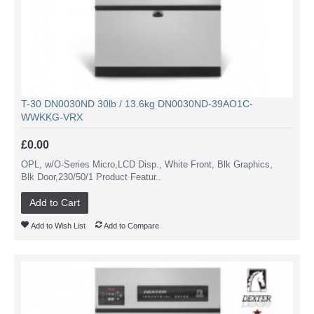
T-30 DN0030ND 30lb / 13.6kg DN0030ND-39AO1C-
WWKKG-VRX
£0.00
OPL, w/O-Series Micro,LCD Disp., White Front, Blk Graphics,
Blk Door,230/50/1 Product Featur..
Add to Cart
Add to Wish List
Add to Compare