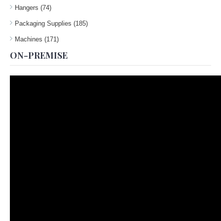
Hangers (74)
Packaging Supplies (185)
Machines (171)
ON-PREMISE