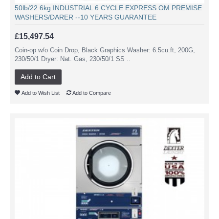
50lb/22.6kg INDUSTRIAL 6 CYCLE EXPRESS OM PREMISE
WASHERS/DARER --10 YEARS GUARANTEE
£15,497.54
Coin-op w/o Coin Drop, Black Graphics Washer: 6.5cu.ft, 200G,
230/50/1 Dryer: Nat. Gas, 230/50/1 SS ..
Add to Cart
Add to Wish List
Add to Compare