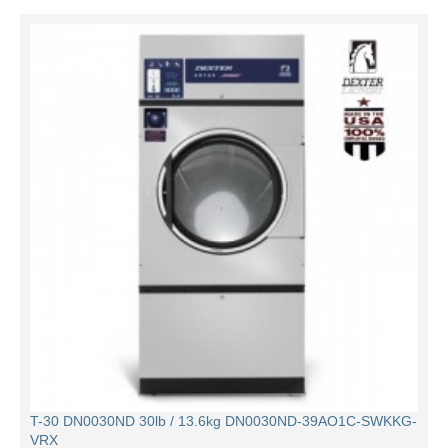
T-30 DN0030ND 30lb / 13.6kg DN0030ND-39AO1C-SWKKG-
VRX