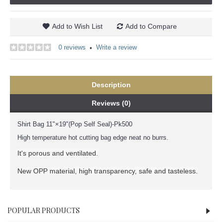
Add to Wish List
Add to Compare
0 reviews
Write a review
•
Description
Reviews (0)
Shirt Bag 11"×19"(Pop Self Seal)-Pk500
High temperature hot cutting bag edge neat no burrs.
It's porous and ventilated.
New OPP material, high transparency, safe and tasteless.
POPULAR PRODUCTS