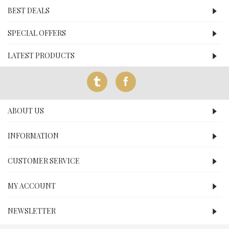
BEST DEALS
SPECIAL OFFERS
LATEST PRODUCTS
ABOUT US
INFORMATION
CUSTOMER SERVICE
MY ACCOUNT
NEWSLETTER