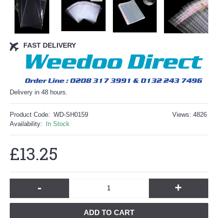
FAST DELIVERY
Delivery in 48 hours.
Product Code:
WD-SH0159
Views: 4826
Availability:
In Stock
£13.25
-
+
ADD TO CART