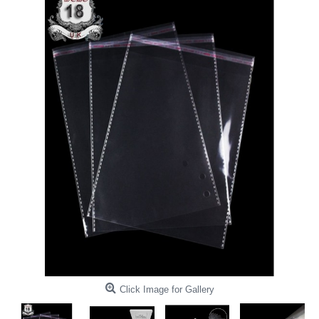
Click Image for Gallery