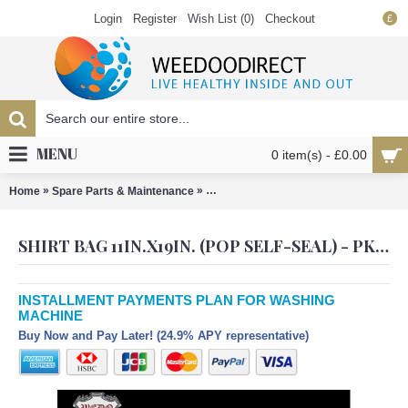
Login
Register
Wish List (
0
)
Checkout
£
MENU
0 item(s) - £0.00
»
»
Home
Spare Parts & Maintenance
Shirt Bag 11in.x19in. (Pop self-seal) - 
SHIRT BAG 11IN.X19IN. (POP SELF-SEAL) - PK500
INSTALLMENT PAYMENTS PLAN FOR WASHING
MACHINE
Buy Now and Pay Later! (24.9% APY representative)