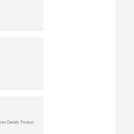
re Details Product