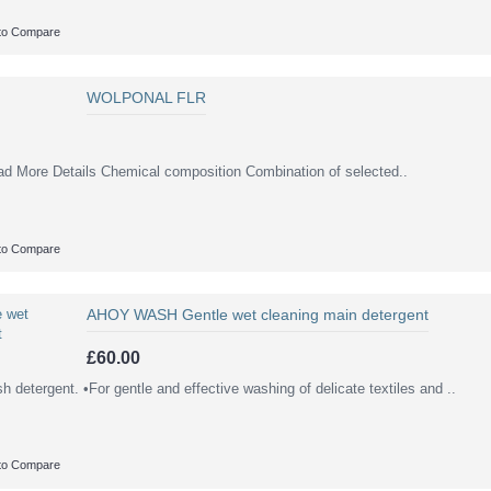
to Compare
WOLPONAL FLR
re Details Chemical composition Combination of selected..
to Compare
AHOY WASH Gentle wet cleaning main detergent
£60.00
 detergent. •For gentle and effective washing of delicate textiles and ..
to Compare