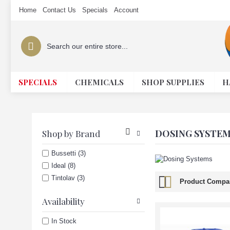
Home
Contact Us
Specials
Account
SPECIALS
CHEMICALS
SHOP SUPPLIES
H
DOSING SYSTE
Shop by Brand
Bussetti (3)
Ideal (8)
Tintolav (3)
Product Compar
Availability
In Stock