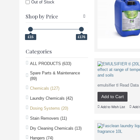
Out of Stock
Shop by Price
£15
£176
Categories
ALL PRODUCTS (633)
Spare Parts & Maintenance
(89)
emulsifier tl Read Da
Chemicals (127)
Add to Cart
Laundry Chemicals (42)
Add to Wish List
Add 
Dosing Systems (20)
Stain Removers (11)
Dry Cleaning Chemicals (13)
Hangers (74)