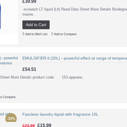
£39.99
ecowash LT liquid (Ltl) Read Data Sheet More Details Biodegra
mainw..
Add to Cart
Add to Wish List
Add to Compare
EMULSIFIER tl (20L) --powerful effect at range of tempera
£54.51
ta Sheet More Details product code 153 appeara..
to Compare
Fasclean laundry liquid with fragrance 10L
-33%
£15.99
£23.99