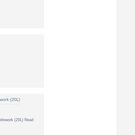
 work (20L)
hitework (20L) Read