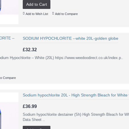
Add to Cart
Add to Wish List
Add to Compare
SODIUM HYPOCHLORITE --white 20L-golden globe
£32.32
odium Hypochlorite – White (20L) https://www.weedoodirect.co.uk/index.p..
to Compare
Sodium hypochlorite 20L - High Strength Bleach for White
£36.99
Sodium hypochlorite destainer (Sh) High Strength Bleach for W
Data Sheet ..