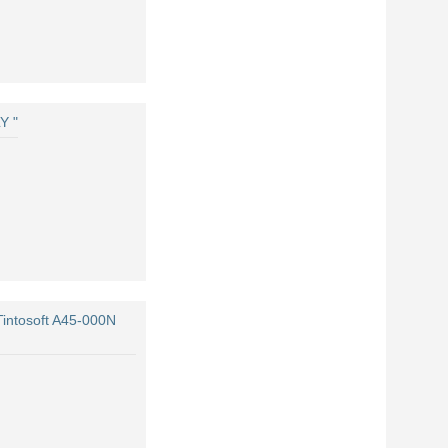
Y "
Tintosoft A45-000N