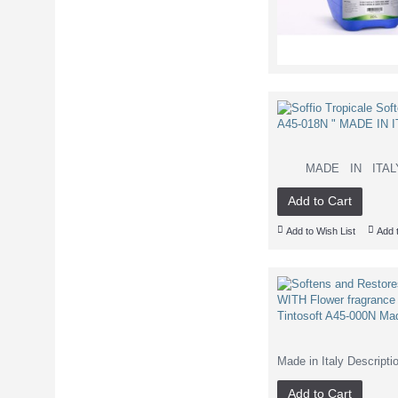
MADE IN ITALY Sc
Add to Cart
Add to Wish List
Add 
Made in Italy Descripti
Add to Cart