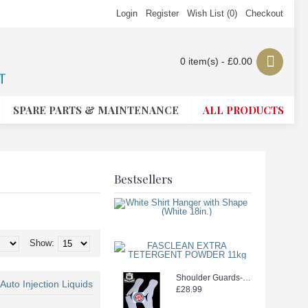
Login
Register
Wish List (
0
)
Checkout
0 item(s) - £0.00
SPARE PARTS & MAINTENANCE
ALL PRODUCTS
Bestsellers
White Shirt Ha
£26.49
£19.99
Show:
FASCLEAN EX
£18.99
Shoulder Guards--WEEDOO KING 500PCS new stock
uto Injection Liquids
£28.99