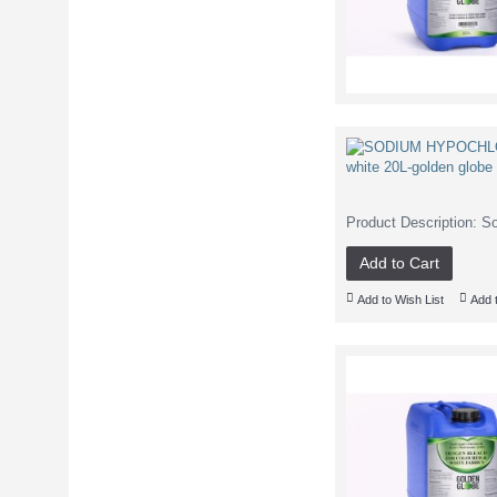
Product Description: S
Add to Cart
Add to Wish List
Add 