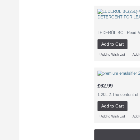
LEDERÖL BC Read More 
Add to Cart
Add to Wish List
Add 
£62.99
1.20L 2.The content of 
Add to Cart
Add to Wish List
Add 