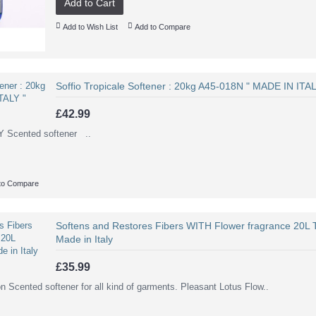
Add to Cart
Add to Wish List
Add to Compare
Soffio Tropicale Softener : 20kg A45-018N " MADE IN ITAL
£42.99
ented softener ..
to Compare
Softens and Restores Fibers WITH Flower fragrance 20L 
Made in Italy
£35.99
on Scented softener for all kind of garments. Pleasant Lotus Flow..