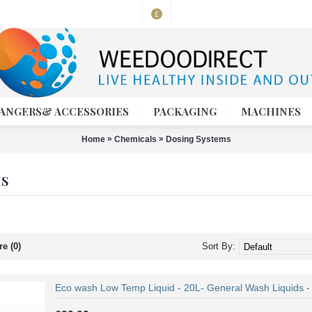
£
ANGERS& ACCESSORIES
PACKAGING
MACHINES
»
»
Home
Chemicals
Dosing Systems
MS
e (0)
Sort By:
Eco wash Low Temp Liquid - 20L- General Wash Liquids - A