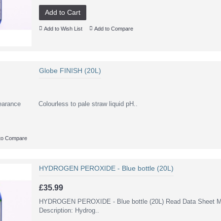
Add to Cart
Add to Wish List
Add to Compare
Globe FINISH (20L)
earance Colourless to pale straw liquid pH..
to Compare
HYDROGEN PEROXIDE - Blue bottle (20L)
£35.99
HYDROGEN PEROXIDE - Blue bottle (20L) Read Data Sheet Mo
Description: Hydrog..