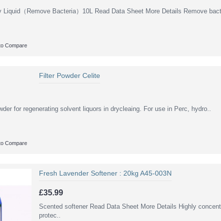
y Liquid（Remove Bacteria）10L Read Data Sheet More Details Remove bacte
to Compare
Filter Powder Celite
owder for regenerating solvent liquors in drycleaing. For use in Perc, hydro..
to Compare
Fresh Lavender Softener : 20kg A45-003N
£35.99
Scented softener Read Data Sheet More Details Highly concentr
protec..