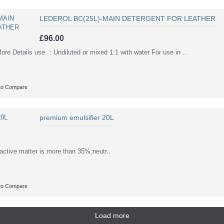
LEDEROL BC(25L)-MAIN DETERGENT FOR LEATHER
£96.00
Details use ：Undiluted or mixed 1:1 with water For use in ..
to Compare
premium emulsifier 20L
active matter is more than 35%;neutr..
to Compare
Load more