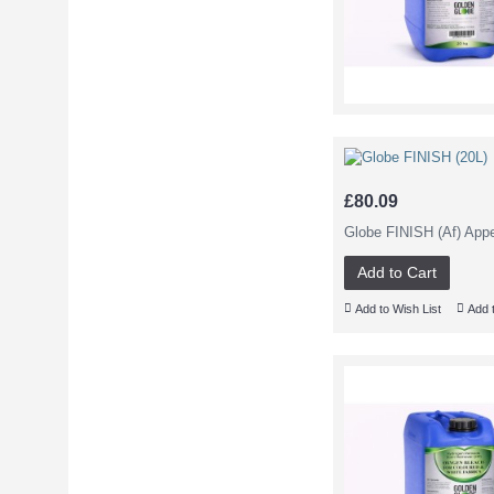
£80.09
Globe FINISH (Af) App
Add to Cart
Add to Wish List
Add 