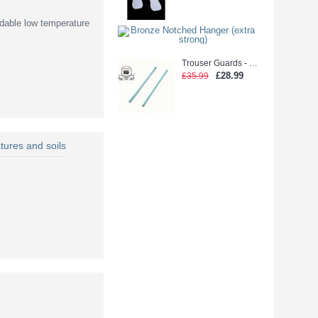
dable low temperature
Bronze Notched
£26.99
Trouser Guards - Laidlaw Green glue (2500pcs)
£28.99
£35.99
tures and soils