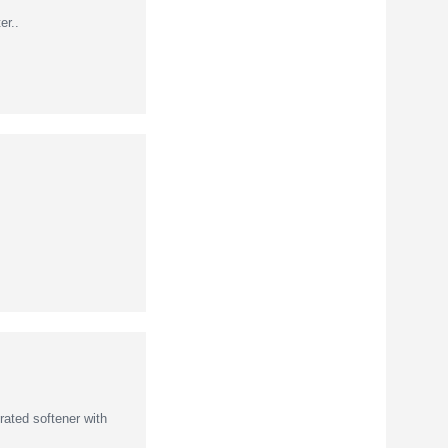
r..
ated softener with