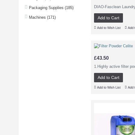
DIAO-Fasclean Laundr
Packaging Supplies (185)
Machines (171)
Add to Cart
Add to Wish List
Add 
£43.50
1.Highly active filter p
Add to Cart
Add to Wish List
Add 