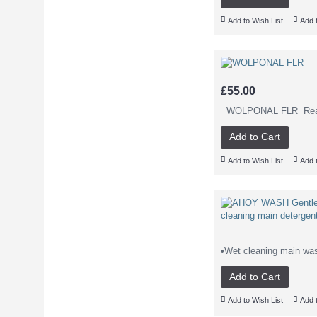
Add to Wish List
Add 
£55.00
WOLPONAL FLR Read Mo
Add to Cart
Add to Wish List
Add 
•Wet cleaning main wash
Add to Cart
Add to Wish List
Add 