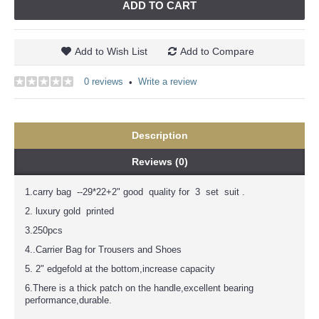
ADD TO CART
Add to Wish List
Add to Compare
0 reviews
Write a review
•
Description
Reviews (0)
1.carry bag --29*22+2" good quality for 3 set suit .
2. luxury gold printed
3.250pcs
4..Carrier Bag for Trousers and Shoes
5. 2" edgefold at the bottom,increase capacity
6.There is a thick patch on the handle,excellent bearing
performance,durable.