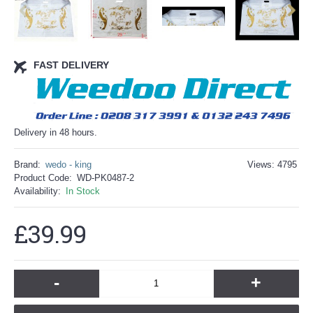
FAST DELIVERY
Delivery in 48 hours.
Brand:
wedo - king
Views: 4795
Product Code:
WD-PK0487-2
Availability:
In Stock
£39.99
-
+