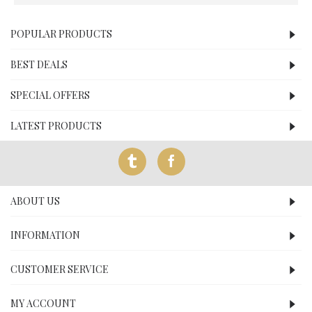
POPULAR PRODUCTS
BEST DEALS
SPECIAL OFFERS
LATEST PRODUCTS
ABOUT US
INFORMATION
CUSTOMER SERVICE
MY ACCOUNT