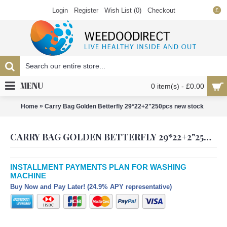
Login
Register
Wish List (
0
)
Checkout
£
MENU
0 item(s) - £0.00
»
Home
Carry Bag Golden Betterfly 29*22+2"250pcs new stock
CARRY BAG GOLDEN BETTERFLY 29*22+2"250PCS NEW STOCK
INSTALLMENT PAYMENTS PLAN FOR WASHING
MACHINE
Buy Now and Pay Later! (24.9% APY representative)