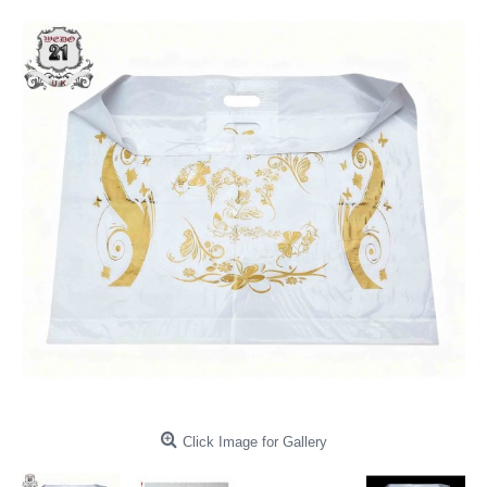
Click Image for Gallery