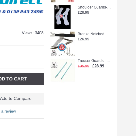
Shoulder Guards--WEEDOO KING 500PCS new stock
£28.99
Views: 3408
Bronze Notched Hanger (extra strong)
£26.99
Trouser Guards - Laidlaw Green glue (2500pcs)
£28.99
£35.99
DD TO CART
Add to Compare
 a review