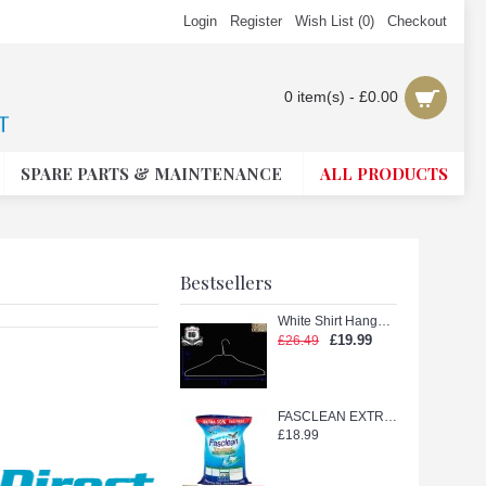
Login
Register
Wish List (
0
)
Checkout
0 item(s) - £0.00
SPARE PARTS & MAINTENANCE
ALL PRODUCTS
Bestsellers
White Shirt Hanger with Shape (White 18in.)
£19.99
£26.49
FASCLEAN EXTRA TETERGENT POWDER 11kg
£18.99