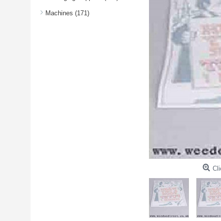
Machines (171)
Cli