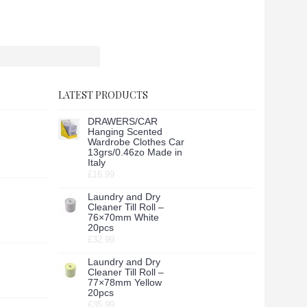
LATEST PRODUCTS
DRAWERS/CAR
Hanging Scented
Wardrobe Clothes Car
13grs/0.46zo Made in
Italy
£16.99
Laundry and Dry
Cleaner Till Roll –
76×70mm White
20pcs
£32.99
Laundry and Dry
Cleaner Till Roll –
77×78mm Yellow
20pcs
£35.99