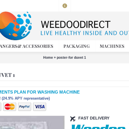
£
ANGERS& ACCESSORIES
PACKAGING
MACHINES
»
Home
poster-for duvet 1
VET 1
MENTS PLAN FOR WASHING MACHINE
 (24.9% APY representative)
FAST DELIVERY