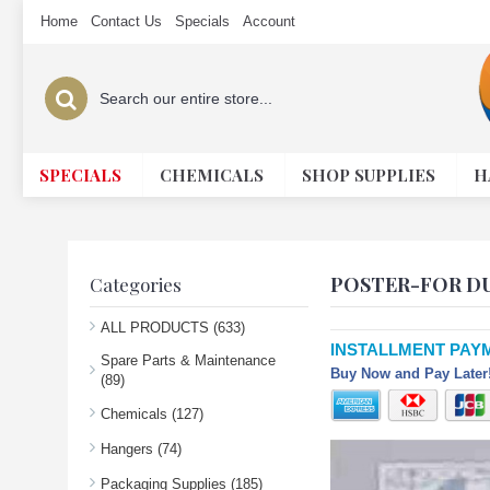
Home
Contact Us
Specials
Account
SPECIALS
CHEMICALS
SHOP SUPPLIES
H
POSTER-FOR DU
Categories
ALL PRODUCTS (633)
INSTALLMENT PAY
Spare Parts & Maintenance
Buy Now and Pay Later!
(89)
Chemicals (127)
Hangers (74)
Packaging Supplies (185)