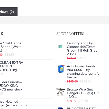
iews (0)
LS
SPECIAL OFFERS
e Shirt Hanger
Laundry and Dry
h Shape (White
Cleaner 44×70mm
.)
Green Till Roll-Green-
20pcs
£19.99
49
£9.99
£26.99
CLEAN EXTRA
TERGENT
Activ Power Fresh
DER 11kg
A04-005K -Dry
cleaning detergent for
99
the perc
£124.99
£165.00
ulder Guards--
EDOO KING
PCS new stock
Bronze Wire Suit
Hanger (12.5gG) U.K
99
. NO.1
£19.99
£29.99
nze Notched
er (extra strong)
BUCOFRESH DEO-