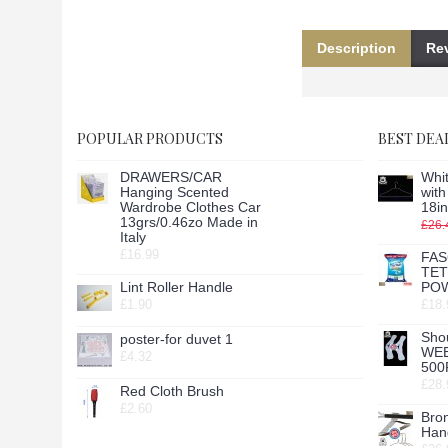
Description
Rev
POPULAR PRODUCTS
BEST DEA
DRAWERS/CAR
Whit
Hanging Scented
wit
Wardrobe Clothes Car
18in
13grs/0.46zo Made in
£26.
Italy
£16.99
FAS
TE
Lint Roller Handle
POW
£1.90
£18.
Sho
poster-for duvet 1
WE
£4.32
500
£28.
Red Cloth Brush
£2.60
Bro
Hang