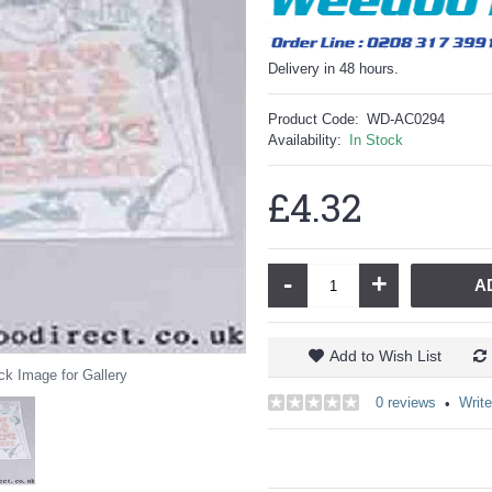
Delivery in 48 hours.
Product Code:
WD-AC0294
Availability:
In Stock
£4.32
-
+
A
Add to Wish List
ck Image for Gallery
0 reviews
Write
•