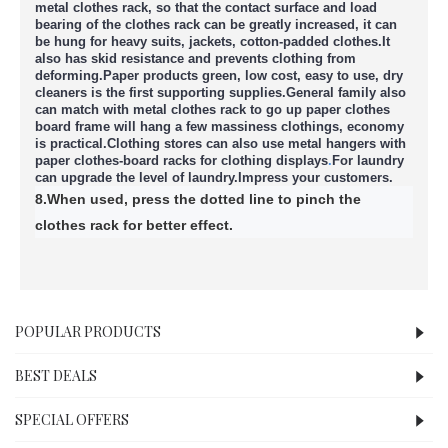
metal clothes rack, so that the contact surface and load
bearing of the clothes rack can be greatly increased, it can
be hung for heavy suits, jackets, cotton-padded clothes.
It
also has skid resistance and prevents clothing from
deforming.
Paper products green, low cost, easy to use, dry
cleaners is the first supporting supplies.
General family also
can match with metal clothes rack to go up paper clothes
board frame will hang a few massiness clothings, economy
is practical.
Clothing stores can also use metal hangers with
paper clothes-board racks for clothing displays
.
For laundry
can upgrade the level of laundry.
Impress your customers.
8.When used, press the dotted line to pinch the
clothes rack for better effect.
POPULAR PRODUCTS
BEST DEALS
SPECIAL OFFERS