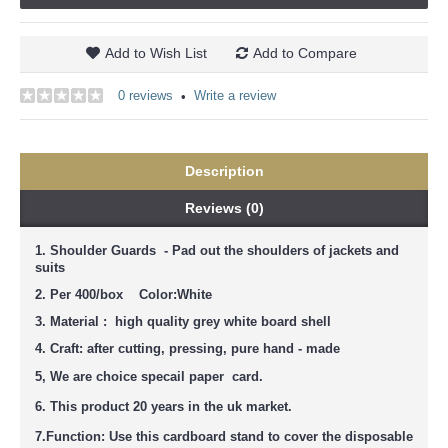
Add to Wish List
Add to Compare
0 reviews
Write a review
•
Description
Reviews (0)
1. Shoulder Guards - Pad out the shoulders of jackets and
suits
2. Per 400/box Color:White
3. Material : high quality grey white board shell
4. Craft: after cutting, pressing, pure hand - made
5, We are
choice
specail paper card.
6. This product 20 years in the uk market.
7.
Function: Use this cardboard stand to cover the disposable