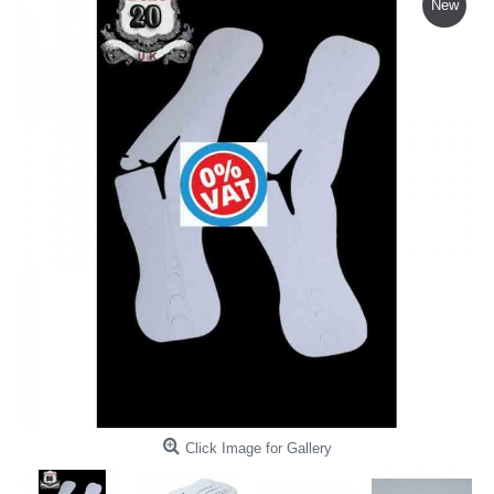
New
Click Image for Gallery