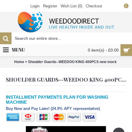
Login
Register
Wish List (
0
)
Checkout
£
MENU
0 item(s) - £0.00
»
Home
Shoulder Guards--WEEDOO KING 400PCS new stock
SHOULDER GUARDS--WEEDOO KING 400PCS NEW STOCK
INSTALLMENT PAYMENTS PLAN FOR WASHING
MACHINE
Buy Now and Pay Later! (24.9% APY representative)