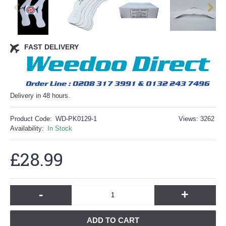
FAST DELIVERY
Delivery in 48 hours.
Product Code:
WD-PK0129-1
Views: 3262
Availability:
In Stock
£28.99
-
+
ADD TO CART