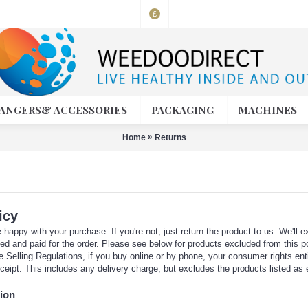
£
ANGERS& ACCESSORIES
PACKAGING
MACHINES
»
Home
Returns
icy
happy with your purchase. If you're not, just return the product to us. We'll ex
ced and paid for the order. Please see below for products excluded from this po
 Selling Regulations, if you buy online or by phone, your consumer rights entitl
ceipt. This includes any delivery charge, but excludes the products listed as
ion