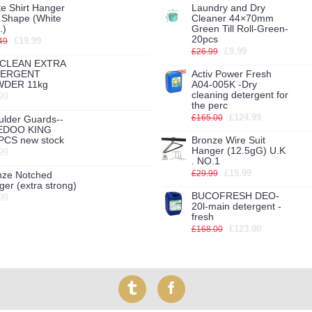
e Shirt Hanger
Laundry and Dry
h Shape (White
Cleaner 44×70mm
.)
Green Till Roll-Green-
20pcs
£19.99
49
£9.99
£26.99
CLEAN EXTRA
TERGENT
Activ Power Fresh
DER 11kg
A04-005K -Dry
cleaning detergent for
99
the perc
£124.99
£165.00
ulder Guards--
EDOO KING
PCS new stock
Bronze Wire Suit
Hanger (12.5gG) U.K
99
. NO.1
£19.99
£29.99
nze Notched
er (extra strong)
BUCOFRESH DEO-
99
20l-main detergent -
fresh
£123.00
£168.00