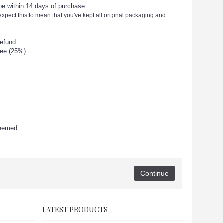
 be within 14 days of purchase
 expect this to mean that you've kept all original packaging and
refund.
ee (25%).
deemed
Continue
LATEST PRODUCTS