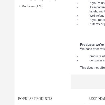
If you're u
Machines (171)
It's importa
labels, and
We'll refund
If you return you
If items or pack
Products we're
We can't offer ref
products wh
computer s
This does not affe
POPULAR PRODUCTS
BEST DEA