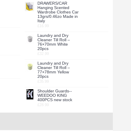
DRAWERS/CAR
Hanging Scented
Wardrobe Clothes Car
13grs/0.46zo Made in
Italy
£16.99
Laundry and Dry
Cleaner Till Roll –
76×70mm White
20pcs
£32.99
Laundry and Dry
Cleaner Till Roll –
77×78mm Yellow
20pcs
£35.99
Shoulder Guards--
WEEDOO KING
400PCS new stock
£28.99