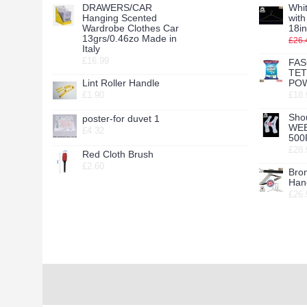
DRAWERS/CAR
Whit
Hanging Scented
wit
Wardrobe Clothes Car
18in
13grs/0.46zo Made in
£26.
Italy
£16.99
FAS
TE
Lint Roller Handle
POW
£1.90
£18.
Sho
poster-for duvet 1
WE
£4.32
500
£28.
Red Cloth Brush
£2.60
Bro
Hang
£26.