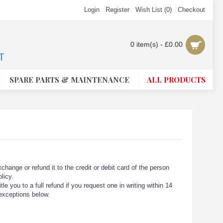
Login
Register
Wish List (
0
)
Checkout
0 item(s) - £0.00
SPARE PARTS & MAINTENANCE
ALL PRODUCTS
change or refund it to the credit or debit card of the person
licy.
e you to a full refund if you request one in writing within 14
 exceptions below.