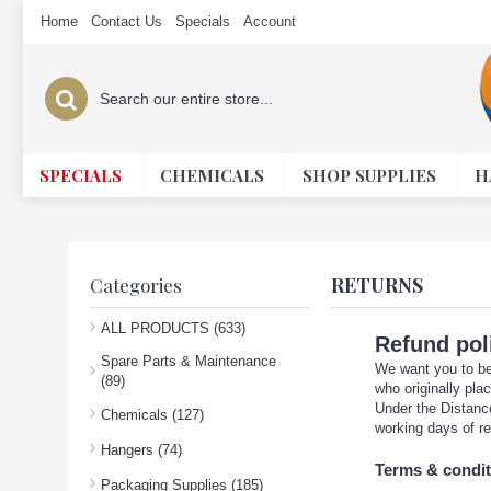
Home
Contact Us
Specials
Account
SPECIALS
CHEMICALS
SHOP SUPPLIES
H
RETURNS
Categories
ALL PRODUCTS (633)
Refund pol
Spare Parts & Maintenance
We want you to be 
(89)
who originally pla
Under the Distance
Chemicals (127)
working days of re
Hangers (74)
Terms & condit
Packaging Supplies (185)