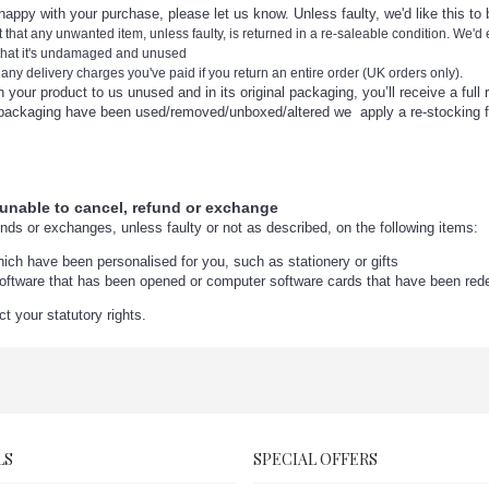
nhappy with your purchase, please let us know. Unless faulty, we'd like this to
nt that any unwanted item, unless faulty, is returned in a re-saleable condition. We'd
 that it's undamaged and unused
 any delivery charges you've paid if you return an entire order (UK orders only).
r product to us unused and in its original packaging, you’ll receive a full 
aging have been used/removed/unboxed/altered we apply a re-stocking f
 unable to cancel, refund or exchange
unds or exchanges, unless faulty or not as described, on the following items:
ich have been personalised for you, such as stationery or gifts
oftware that has been opened or computer software cards that have been re
ct your statutory rights.
LS
SPECIAL OFFERS