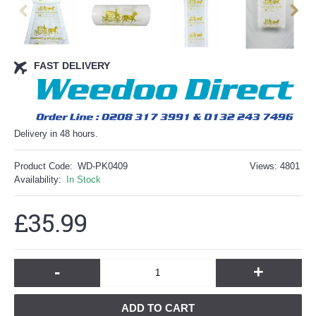
FAST DELIVERY
Delivery in 48 hours.
Product Code:
WD-PK0409
Views: 4801
Availability:
In Stock
£35.99
-
+
ADD TO CART