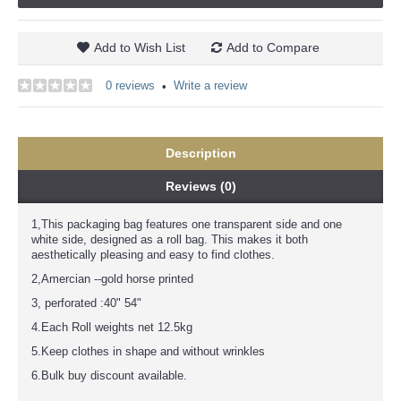
Add to Wish List
Add to Compare
0 reviews
Write a review
•
Description
Reviews (0)
1,This packaging bag features one transparent side and one
white side, designed as a roll bag. This makes it both
aesthetically pleasing and easy to find clothes.
2,Amercian --gold horse printed
3, perforated :40" 54"
4.Each Roll weights net 12.5kg
5.Keep clothes in shape and without wrinkles
6.Bulk buy discount available.