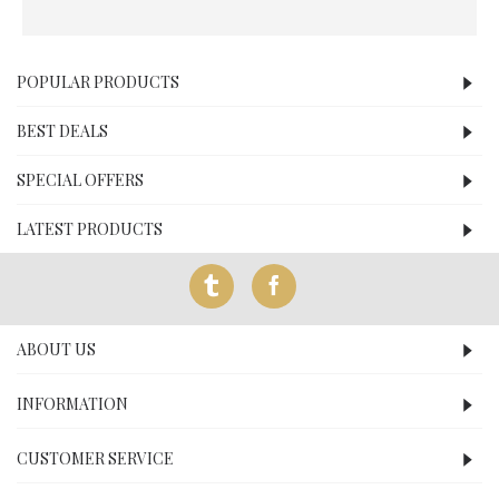
POPULAR PRODUCTS
BEST DEALS
SPECIAL OFFERS
LATEST PRODUCTS
ABOUT US
INFORMATION
CUSTOMER SERVICE