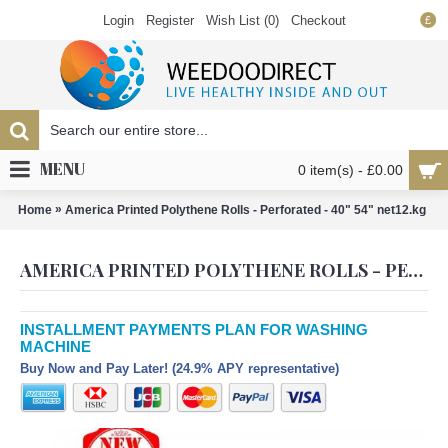
Login
Register
Wish List (
0
)
Checkout
£
MENU
0 item(s) - £0.00
»
Home
America Printed Polythene Rolls - Perforated - 40" 54" net12.kg
AMERICA PRINTED POLYTHENE ROLLS - PERFORATED - 40" 54" NET12.KG
INSTALLMENT PAYMENTS PLAN FOR WASHING
MACHINE
Buy Now and Pay Later! (24.9% APY representative)