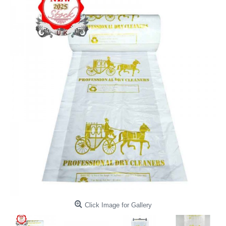
Click Image for Gallery